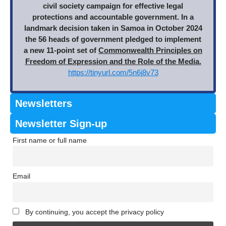
civil society campaign for effective legal
protections and accountable government. In a
landmark decision taken in Samoa in October 2024
the 56 heads of government pledged to implement
a new 11-point set of
Commonwealth Principles on
Freedom of Expression and the Role of the Media.
https://tinyurl.com/5n6j8v73
Newsletters
Newsletter Sign-up
First name or full name
Email
By continuing, you accept the privacy policy