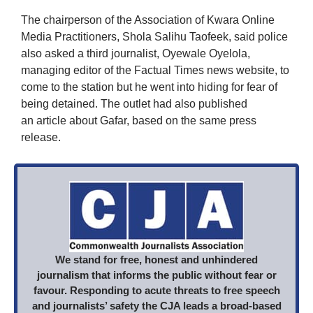
The chairperson of the Association of Kwara Online
Media Practitioners, Shola Salihu Taofeek, said police
also asked a third journalist, Oyewale Oyelola,
managing editor of the Factual Times news website, to
come to the station but he went into hiding for fear of
being detained. The outlet had also published
an article about Gafar, based on the same press
release.
We stand for free, honest and unhindered
journalism that informs the public without fear or
favour. Responding to acute threats to free speech
and journalists’ safety the CJA leads a broad-based