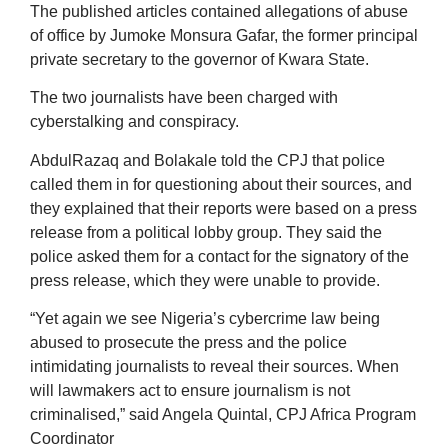
The published articles contained allegations of abuse
of office by Jumoke Monsura Gafar, the former principal
private secretary to the governor of Kwara State.
The two journalists have been charged with
cyberstalking and conspiracy.
AbdulRazaq and Bolakale told the CPJ that police
called them in for questioning about their sources, and
they explained that their reports were based on a press
release from a political lobby group. They said the
police asked them for a contact for the signatory of the
press release, which they were unable to provide.
“Yet again we see Nigeria’s cybercrime law being
abused to prosecute the press and the police
intimidating journalists to reveal their sources. When
will lawmakers act to ensure journalism is not
criminalised,” said Angela Quintal, CPJ Africa Program
Coordinator