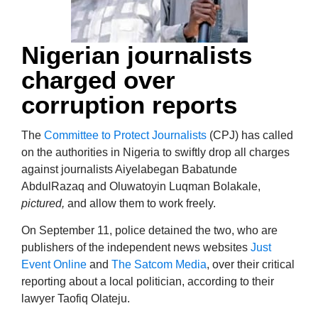
Nigerian journalists
charged over
corruption reports
The
Committee to Protect Journalists
(CPJ) has called
on the authorities in Nigeria to swiftly drop all charges
against journalists Aiyelabegan Babatunde
AbdulRazaq and Oluwatoyin Luqman Bolakale,
pictured,
and allow them to work freely.
On September 11, police detained the two, who are
publishers of the independent news websites
Just
Event Online
and
The Satcom Media
, over their critical
reporting about a local politician, according to their
lawyer Taofiq Olateju.