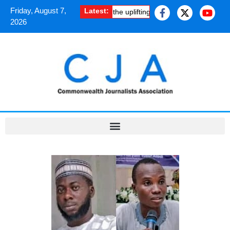
Friday, August 7,
Latest:
w South Asian journalists shared the uplifting experience of a Cheven
2026