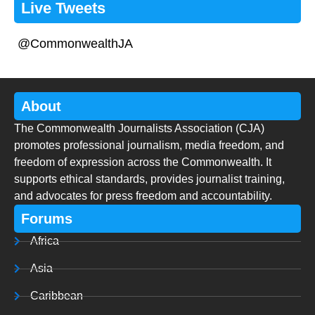
Live Tweets
@CommonwealthJA
About
The Commonwealth Journalists Association (CJA)
promotes professional journalism, media freedom, and
freedom of expression across the Commonwealth. It
supports ethical standards, provides journalist training,
and advocates for press freedom and accountability.
Forums
Africa
Asia
Caribbean