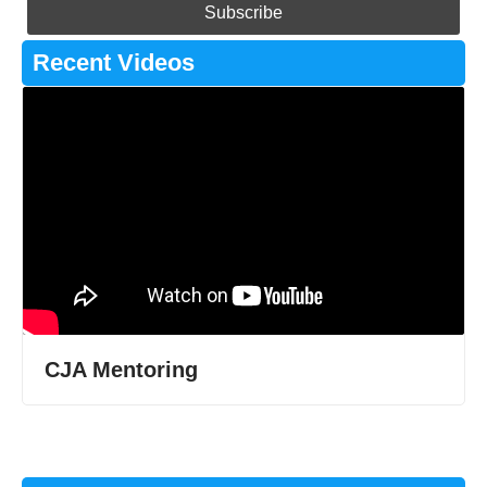
Recent Videos
CJA Mentoring