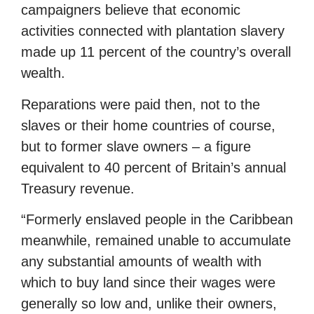
campaigners believe that economic
activities connected with plantation slavery
made up 11 percent of the country’s overall
wealth.
Reparations were paid then, not to the
slaves or their home countries of course,
but to former slave owners – a figure
equivalent to 40 percent of Britain’s annual
Treasury revenue.
“Formerly enslaved people in the Caribbean
meanwhile, remained unable to accumulate
any substantial amounts of wealth with
which to buy land since their wages were
generally so low and, unlike their owners,