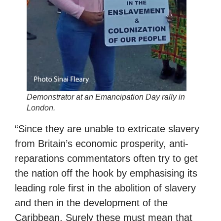
Demonstrator at an Emancipation Day rally in
London.
“Since they are unable to extricate slavery
from Britain’s economic prosperity, anti-
reparations commentators often try to get
the nation off the hook by emphasising its
leading role first in the abolition of slavery
and then in the development of the
Caribbean. Surely these must mean that