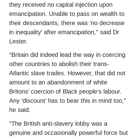
they received no capital injection upon
emancipation. Unable to pass on wealth to
their descendants, there was ‘no decrease
in inequality’ after emancipation,” said Dr
Lester.
“Britain did indeed lead the way in coercing
other countries to abolish their trans-
Atlantic slave trades. However, that did not
amount to an abandonment of white
Britons’ coercion of Black people’s labour.
Any ‘discount’ has to bear this in mind too,”
he said.
“The British anti-slavery lobby was a
genuine and occasionally powerful force but