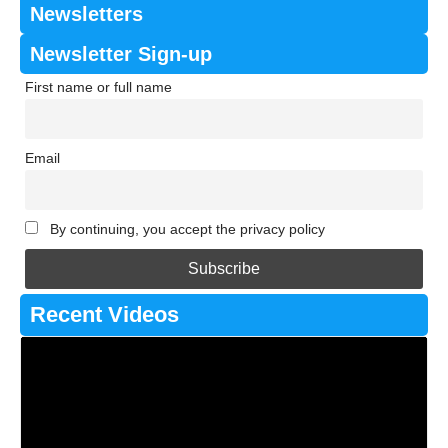
Newsletters
Newsletter Sign-up
First name or full name
Email
By continuing, you accept the privacy policy
Recent Videos