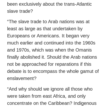
been exclusively about the trans-Atlantic
slave trade?
“The slave trade to Arab nations was at
least as large as that undertaken by
Europeans or Americans. It began very
much earlier and continued into the 1960s
and 1970s, which was when the Omanis
finally abolished it. Should the Arab nations
not be approached for reparations if this
debate is to encompass the whole gamut of
enslavement?
“And why should we ignore all those who
were taken from east Africa, and only
concentrate on the Caribbean? Indigenous