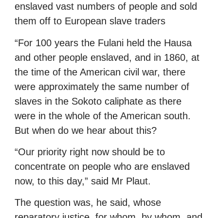
enslaved vast numbers of people and sold
them off to European slave traders
“For 100 years the Fulani held the Hausa
and other people enslaved, and in 1860, at
the time of the American civil war, there
were approximately the same number of
slaves in the Sokoto caliphate as there
were in the whole of the American south.
But when do we hear about this?
“Our priority right now should be to
concentrate on people who are enslaved
now, to this day,” said Mr Plaut.
The question was, he said, whose
reparatory justice, for whom, by whom, and