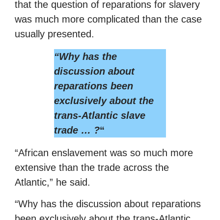
that the question of reparations for slavery
was much more complicated than the case
usually presented.
“Why has the
discussion about
reparations been
exclusively about the
trans-Atlantic slave
trade … ?
“
“African enslavement was so much more
extensive than the trade across the
Atlantic,” he said.
“Why has the discussion about reparations
been exclusively about the trans-Atlantic