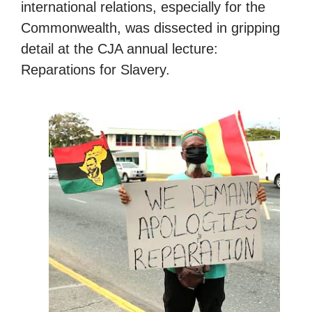
international relations, especially for the
Commonwealth, was dissected in gripping
detail at the CJA annual lecture:
Reparations for Slavery.