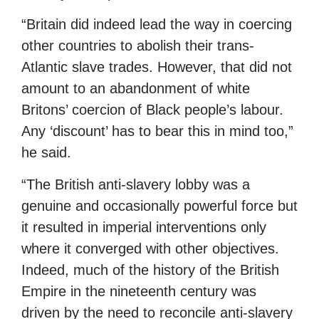
“Britain did indeed lead the way in coercing
other countries to abolish their trans-
Atlantic slave trades. However, that did not
amount to an abandonment of white
Britons’ coercion of Black people’s labour.
Any ‘discount’ has to bear this in mind too,”
he said.
“The British anti-slavery lobby was a
genuine and occasionally powerful force but
it resulted in imperial interventions only
where it converged with other objectives.
Indeed, much of the history of the British
Empire in the nineteenth century was
driven by the need to reconcile anti-slavery