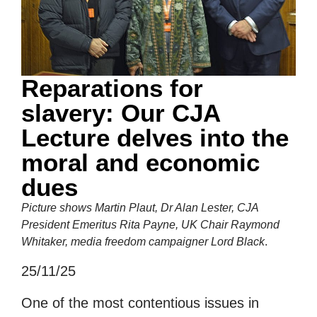
Reparations for
slavery: Our CJA
Lecture delves into the
moral and economic
dues
Picture shows Martin Plaut, Dr Alan Lester, CJA
President Emeritus Rita Payne, UK Chair Raymond
Whitaker, media freedom campaigner Lord Black
.
25/11/25
One of the most contentious issues in