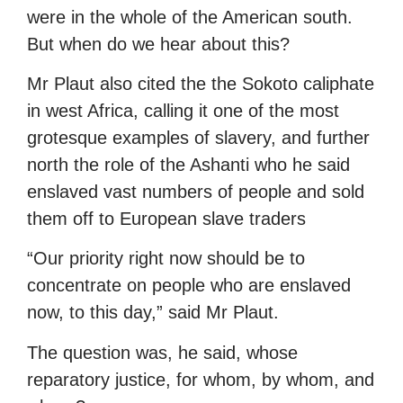
were in the whole of the American south.
But when do we hear about this?
Mr Plaut also cited the the Sokoto caliphate
in west Africa, calling it one of the most
grotesque examples of slavery, and further
north the role of the Ashanti who he said
enslaved vast numbers of people and sold
them off to European slave traders
“Our priority right now should be to
concentrate on people who are enslaved
now, to this day,” said Mr Plaut.
The question was, he said, whose
reparatory justice, for whom, by whom, and