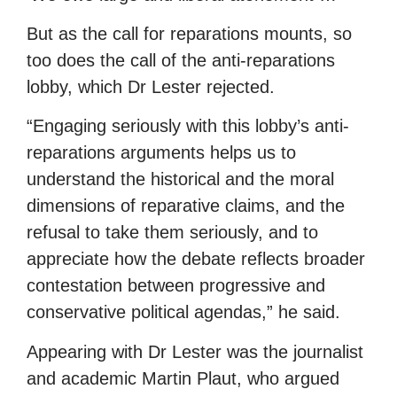
But as the call for reparations mounts, so
too does the call of the anti-reparations
lobby, which Dr Lester rejected.
“Engaging seriously with this lobby’s anti-
reparations arguments helps us to
understand the historical and the moral
dimensions of reparative claims, and the
refusal to take them seriously, and to
appreciate how the debate reflects broader
contestation between progressive and
conservative political agendas,” he said.
Appearing with Dr Lester was the journalist
and academic Martin Plaut, who argued