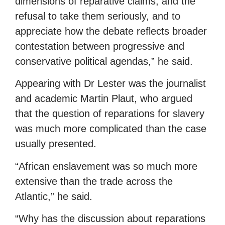
dimensions of reparative claims, and the
refusal to take them seriously, and to
appreciate how the debate reflects broader
contestation between progressive and
conservative political agendas,” he said.
Appearing with Dr Lester was the journalist
and academic Martin Plaut, who argued
that the question of reparations for slavery
was much more complicated than the case
usually presented.
“African enslavement was so much more
extensive than the trade across the
Atlantic,” he said.
“Why has the discussion about reparations