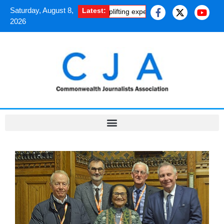
Saturday, August 8,
Latest:
an journalists shared the uplifting experience of a Chevening Fellow
2026