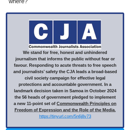
where?
We stand for free, honest and unhindered
journalism that informs the public without fear or
favour. Responding to acute threats to free speech
and journalists’ safety the CJA leads a broad-based
civil society campaign for effective legal
protections and accountable government. In a
landmark decision taken in Samoa in October 2024
the 56 heads of government pledged to implement
a new 11-point set of
Commonwealth Principles on
Freedom of Expression and the Role of the Media.
https://tinyurl.com/5n6j8v73