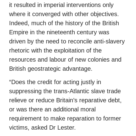
it resulted in imperial interventions only
where it converged with other objectives.
Indeed, much of the history of the British
Empire in the nineteenth century was
driven by the need to reconcile anti-slavery
rhetoric with the exploitation of the
resources and labour of new colonies and
British geostrategic advantage.
“Does the credit for acting justly in
suppressing the trans-Atlantic slave trade
relieve or reduce Britain’s reparative debt,
or was there an additional moral
requirement to make reparation to former
victims, asked Dr Lester.