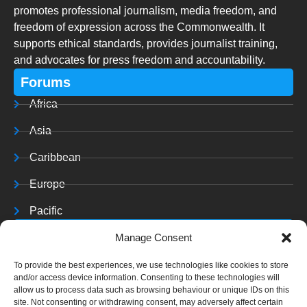
promotes professional journalism, media freedom, and
freedom of expression across the Commonwealth. It
supports ethical standards, provides journalist training,
and advocates for press freedom and accountability.
Forums
Africa
Asia
Caribbean
Europe
Pacific
Resources
Manage Consent
Training & Resources
To provide the best experiences, we use technologies like cookies to store
and/or access device information. Consenting to these technologies will
Archives
allow us to process data such as browsing behaviour or unique IDs on this
site. Not consenting or withdrawing consent, may adversely affect certain