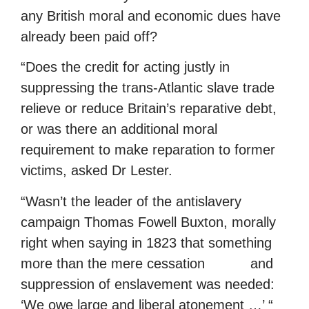
any British moral and economic dues have
already been paid off?
“Does the credit for acting justly in
suppressing the trans-Atlantic slave trade
relieve or reduce Britain’s reparative debt,
or was there an additional moral
requirement to make reparation to former
victims, asked Dr Lester.
“Wasn’t the leader of the antislavery
campaign Thomas Fowell Buxton, morally
right when saying in 1823 that something
more than the mere cessation and
suppression of enslavement was needed:
‘We owe large and liberal atonement …’ “