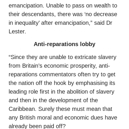
emancipation. Unable to pass on wealth to
their descendants, there was ‘no decrease
in inequality’ after emancipation,” said Dr
Lester.
Anti-reparations lobby
“Since they are unable to extricate slavery
from Britain’s economic prosperity, anti-
reparations commentators often try to get
the nation off the hook by emphasising its
leading role first in the abolition of slavery
and then in the development of the
Caribbean. Surely these must mean that
any British moral and economic dues have
already been paid off?