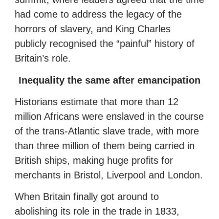
had come to address the legacy of the
horrors of slavery, and King Charles
publicly recognised the “painful” history of
Britain’s role.
Inequality the same after emancipation
Historians estimate that more than 12
million Africans were enslaved in the course
of the trans-Atlantic slave trade, with more
than three million of them being carried in
British ships, making huge profits for
merchants in Bristol, Liverpool and London.
When Britain finally got around to
abolishing its role in the trade in 1833,