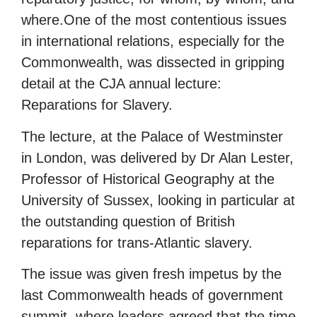
where.One of the most contentious issues
in international relations, especially for the
Commonwealth, was dissected in gripping
detail at the CJA annual lecture:
Reparations for Slavery.
The lecture, at the Palace of Westminster
in London, was delivered by Dr Alan Lester,
Professor of Historical Geography at the
University of Sussex, looking in particular at
the outstanding question of British
reparations for trans-Atlantic slavery.
The issue was given fresh impetus by the
last Commonwealth heads of government
summit, where leaders agreed that the time