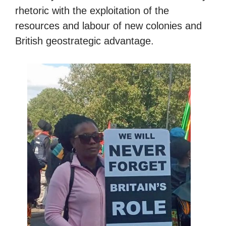
rhetoric with the exploitation of the
resources and labour of new colonies and
British geostrategic advantage.