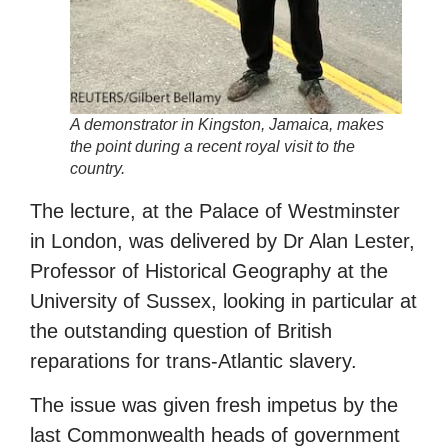
A demonstrator in Kingston, Jamaica, makes
the point during a recent royal visit to the
country.
The lecture, at the Palace of Westminster
in London, was delivered by Dr Alan Lester,
Professor of Historical Geography at the
University of Sussex, looking in particular at
the outstanding question of British
reparations for trans-Atlantic slavery.
The issue was given fresh impetus by the
last Commonwealth heads of government