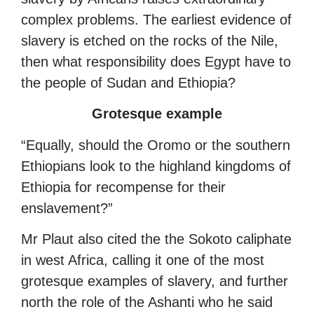
complex problems. The earliest evidence of
slavery is etched on the rocks of the Nile,
then what responsibility does Egypt have to
the people of Sudan and Ethiopia?
Grotesque example
“Equally, should the Oromo or the southern
Ethiopians look to the highland kingdoms of
Ethiopia for recompense for their
enslavement?”
Mr Plaut also cited the the Sokoto caliphate
in west Africa, calling it one of the most
grotesque examples of slavery, and further
north the role of the Ashanti who he said