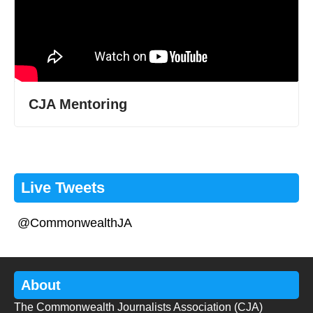
CJA Mentoring
Live Tweets
@CommonwealthJA
About
The Commonwealth Journalists Association (CJA)