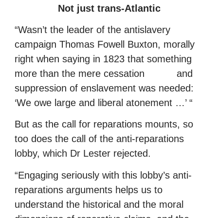
Not just trans-Atlantic
“Wasn’t the leader of the antislavery
campaign Thomas Fowell Buxton, morally
right when saying in 1823 that something
more than the mere cessation and
suppression of enslavement was needed:
‘We owe large and liberal atonement …’ “
But as the call for reparations mounts, so
too does the call of the anti-reparations
lobby, which Dr Lester rejected.
“Engaging seriously with this lobby’s anti-
reparations arguments helps us to
understand the historical and the moral