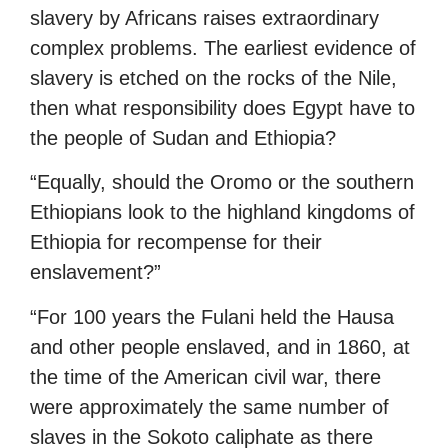
slavery by Africans raises extraordinary
complex problems. The earliest evidence of
slavery is etched on the rocks of the Nile,
then what responsibility does Egypt have to
the people of Sudan and Ethiopia?
“Equally, should the Oromo or the southern
Ethiopians look to the highland kingdoms of
Ethiopia for recompense for their
enslavement?”
“For 100 years the Fulani held the Hausa
and other people enslaved, and in 1860, at
the time of the American civil war, there
were approximately the same number of
slaves in the Sokoto caliphate as there