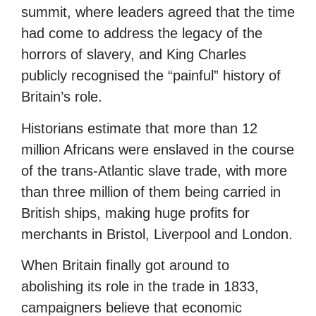
summit, where leaders agreed that the time
had come to address the legacy of the
horrors of slavery, and King Charles
publicly recognised the “painful” history of
Britain’s role.
Historians estimate that more than 12
million Africans were enslaved in the course
of the trans-Atlantic slave trade, with more
than three million of them being carried in
British ships, making huge profits for
merchants in Bristol, Liverpool and London.
When Britain finally got around to
abolishing its role in the trade in 1833,
campaigners believe that economic