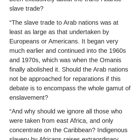
slave trade?
“The slave trade to Arab nations was at
least as large as that undertaken by
Europeans or Americans. It began very
much earlier and continued into the 1960s
and 1970s, which was when the Omanis
finally abolished it. Should the Arab nations
not be approached for reparations if this
debate is to encompass the whole gamut of
enslavement?
“And why should we ignore all those who
were taken from east Africa, and only
concentrate on the Caribbean? Indigenous
slavery by Africans raises extraordinary