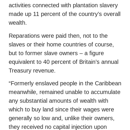
activities connected with plantation slavery
made up 11 percent of the country’s overall
wealth.
Reparations were paid then, not to the
slaves or their home countries of course,
but to former slave owners – a figure
equivalent to 40 percent of Britain’s annual
Treasury revenue.
“Formerly enslaved people in the Caribbean
meanwhile, remained unable to accumulate
any substantial amounts of wealth with
which to buy land since their wages were
generally so low and, unlike their owners,
they received no capital injection upon