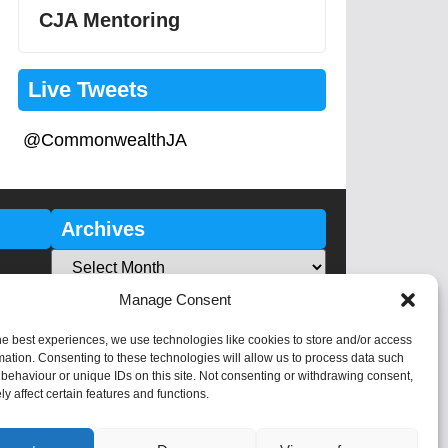
CJA Mentoring
Live Tweets
@CommonwealthJA
Archives
Manage Consent
he best experiences, we use technologies like cookies to store and/or access
mation. Consenting to these technologies will allow us to process data such
behaviour or unique IDs on this site. Not consenting or withdrawing consent,
y affect certain features and functions.