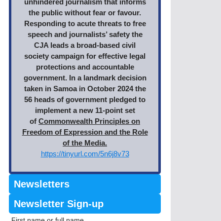
unhindered journalism that informs
the public without fear or favour.
Responding to acute threats to free
speech and journalists’ safety the
CJA leads a broad-based civil
society campaign for effective legal
protections and accountable
government. In a landmark decision
taken in Samoa in October 2024 the
56 heads of government pledged to
implement a new 11-point set
of
Commonwealth Principles on
Freedom of Expression and the Role
of the Media.
https://tinyurl.com/5n6j8v73
Newsletters
Newsletter Sign-up
First name or full name