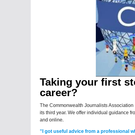
Taking your first s
career?
The Commonwealth Journalists Association i
its third year. We offer individual guidance fr
and online.
“I got useful advice from a professional wh