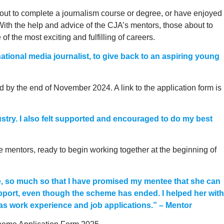
bout to complete a journalism course or degree, or have enjoyed
With the help and advice of the CJA’s mentors, those about to
 the most exciting and fulfilling of careers.
a national media journalist, to give back to an aspiring young
d by the end of November 2024. A link to the application form is
ustry. I also felt supported and encouraged to do my best
 mentors, ready to begin working together at the beginning of
e, so much so that I have promised my mentee that she can
upport, even though the scheme has ended. I helped her with
l as work experience and job applications.” – Mentor