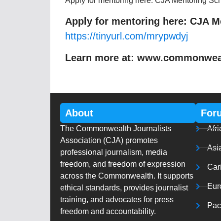
Apply for mentoring here: CJA Mentoring S
Apply for mentoring here: CJA 
https://tinyurl.com/mrypwdyj
Learn more at: www.commonwealt
About
For
The Commonwealth Journalists
Afri
Association (CJA) promotes
Asi
professional journalism, media
freedom, and freedom of expression
Car
across the Commonwealth. It supports
Eur
ethical standards, provides journalist
training, and advocates for press
Paci
freedom and accountability.