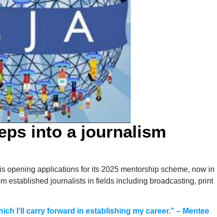
teps into a journalism
s opening applications for its 2025 mentorship scheme, now in
om established journalists in fields including broadcasting, print
ich I’ll carry forward in establishing my career.” – Mentee