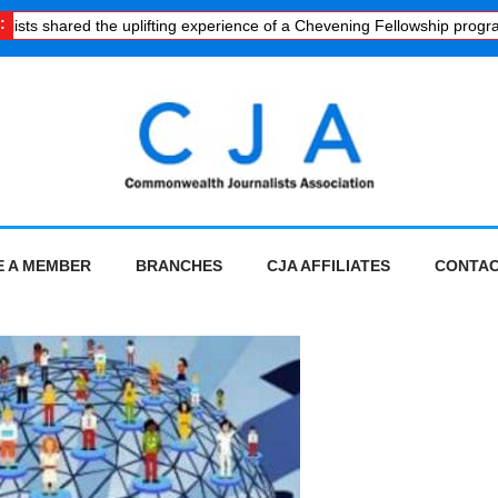
:
sts shared the uplifting experience of a Chevening Fellowship progra
 A MEMBER
BRANCHES
CJA AFFILIATES
CONTAC