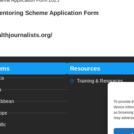
cheme Application Form 2025
Mentoring Scheme Application Form
hjournalists.org/
ums
Resources
ca
Training & Resources
a
ibbean
To provide t
device infor
ope
as browsing 
may adversel
fic