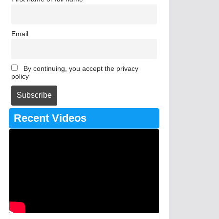
Email
By continuing, you accept the privacy
policy
Recent Videos