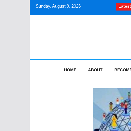
Sunday, August 9, 2026
Latest
How South Asian journali
HOME
ABOUT
BECOME