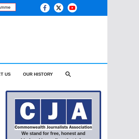
mme
·
Kashmiri journalist studies health risk of melting glaciers, as 
T US
OUR HISTORY
We stand for free, honest and