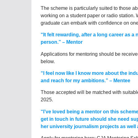
The scheme is particularly suited to those a
working on a student paper or radio station. 
graduate can embark with confidence on one of
“It felt rewarding, after a long career as 
person.” – Mentor
Applications for mentoring should be receive
below.
“I feel now like I know more about the ind
and reach for my ambitions.” – Mentee
Those accepted will be matched with suitable
2025.
“I’ve loved being a mentor on this schem
get in touch in future should she need s
her university journalism projects as wel