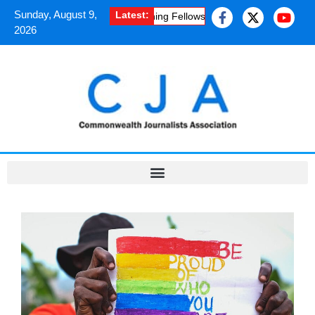
Sunday, August 9,
Latest:
uplifting experience of a Chevening Fellowship programme
·
Kashmir
2026