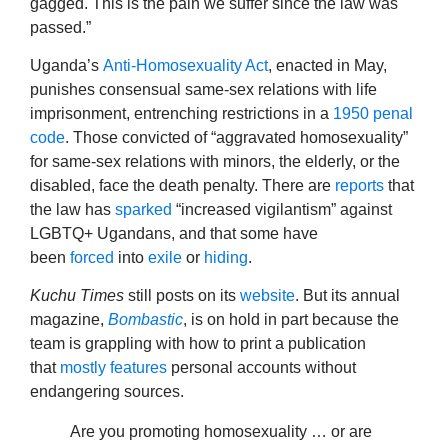
gagged. This is the pain we suffer since the law was
passed.”
Uganda’s
Anti-Homosexuality Act
, enacted in May,
punishes consensual same-sex relations with life
imprisonment, entrenching restrictions in a
1950 penal
code
. Those convicted of “aggravated homosexuality”
for same-sex relations with minors, the elderly, or the
disabled, face the death penalty. There are
reports
that
the law has
sparked
“increased vigilantism” against
LGBTQ+ Ugandans, and that some have
been
forced
into
exile
or
hiding
.
Kuchu Times
still posts on its
website
. But its annual
magazine,
Bombastic
, is on hold in part because the
team is grappling with how to print a publication
that
mostly
features
personal accounts without
endangering sources.
Are you promoting homosexuality … or are