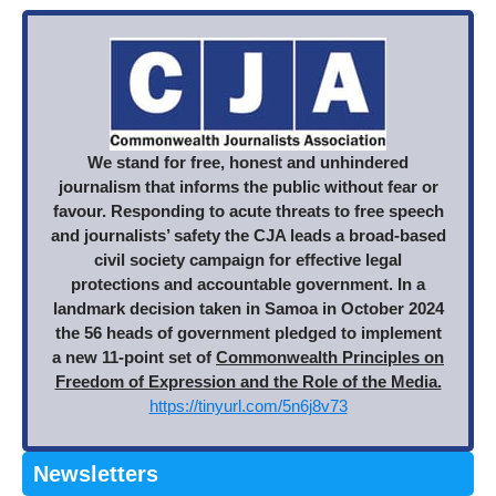
We stand for free, honest and unhindered
journalism that informs the public without fear or
favour. Responding to acute threats to free speech
and journalists’ safety the CJA leads a broad-based
civil society campaign for effective legal
protections and accountable government. In a
landmark decision taken in Samoa in October 2024
the 56 heads of government pledged to implement
a new 11-point set of
Commonwealth Principles on
Freedom of Expression and the Role of the Media.
https://tinyurl.com/5n6j8v73
Newsletters