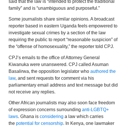
said that the law is “intended to protect the traditional
family” and is “unambiguous and purposeful.”
Some journalists share similar opinions. A broadcast
reporter based in eastern Uganda feels empowered to
investigate sexual crimes by a section of the law
requiring the public to report “reasonable suspicion” of
the “offense of homosexuality,” the reporter told CPJ.
CPJ’s emails to the office of Attorney General
Kiwanuka were unanswered. CPJ called Asuman
Basalirwa, the opposition legislator who
authored the
law
, and sent requests for comment via his
parliamentary email address and text message but did
not receive any replies.
Other African journalists may also soon face freedom
of expression concerns surrounding
anti-LGBTQ+
laws
. Ghana is
considering
a law which carries
the
potential for censorship
. In Kenya, one lawmaker