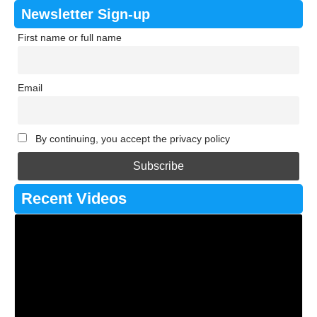
Newsletter Sign-up
First name or full name
Email
By continuing, you accept the privacy policy
Recent Videos