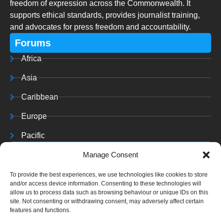
freedom of expression across the Commonwealth. It
supports ethical standards, provides journalist training,
and advocates for press freedom and accountability.
Forums
Africa
Asia
Caribbean
Europe
Pacific
Resources
Manage Consent
Training & Resources
To provide the best experiences, we use technologies like cookies to store
and/or access device information. Consenting to these technologies will
Archives
allow us to process data such as browsing behaviour or unique IDs on this
site. Not consenting or withdrawing consent, may adversely affect certain
features and functions.