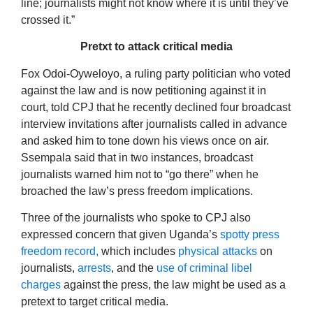
line; journalists might not know where it is until they’ve
crossed it.”
Pretxt to attack critical media
Fox Odoi-Oyweloyo, a ruling party politician who voted
against the law and is now petitioning against it in
court, told CPJ that he recently declined four broadcast
interview invitations after journalists called in advance
and asked him to tone down his views once on air.
Ssempala said that in two instances, broadcast
journalists warned him not to “go there” when he
broached the law’s press freedom implications.
Three of the journalists who spoke to CPJ also
expressed concern that given Uganda’s
spotty press
freedom record,
which includes
physical attacks
on
journalists,
arrests
, and the
use of criminal libel
charges
against the press, the law might be used as a
pretext to target critical media.