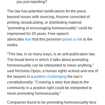
you just reporting?
The law has potential ramifications for the press
beyond issues with sourcing. Anyone convicted of
printing, broadcasting, or distributing material
“promoting or encouraging homosexuality” could be
imprisoned for 20 years. Free speech
advocates
fear
that this provision
poses a risk
to the
media.
“This law, in so many ways, is an anti-publication law.
The broad terms in which it talks about promoting
homosexuality can be interpreted to mean anything,”
said Nicholas Opiyo, a human rights activist and one of
the lawyers in a
petition challenging
the law’s
constitutionality. “Covering a story that depicts the
community in a positive light could be interpreted to
mean promoting homosexuality.”
Companies found to be promoting homosexuality face