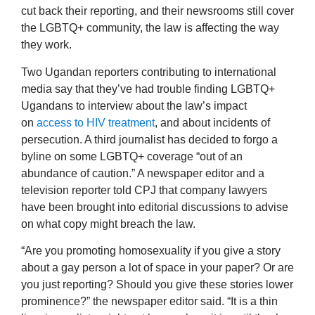
cut back their reporting, and their newsrooms still cover
the LGBTQ+ community, the law is affecting the way
they work.
Two Ugandan reporters contributing to international
media say that they’ve had trouble finding LGBTQ+
Ugandans to interview about the law’s impact
on
access to HIV treatment
, and about incidents of
persecution. A third journalist has decided to forgo a
byline on some LGBTQ+ coverage “out of an
abundance of caution.” A newspaper editor and a
television reporter told CPJ that company lawyers
have been brought into editorial discussions to advise
on what copy might breach the law.
“Are you promoting homosexuality if you give a story
about a gay person a lot of space in your paper? Or are
you just reporting? Should you give these stories lower
prominence?” the newspaper editor said. “It is a thin