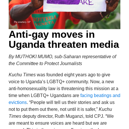
Anti-gay moves in
Uganda threaten media
By MUTHOKI MUMO, sub-Saharan representative of
the Committee to Protect Journalists
Kuchu Times
was founded eight years ago to give
voice to Uganda’s LGBTQ+ community. Now, a new
anti-homosexuality law is threatening this mission at a
time when LGBTQ+ Ugandans are
facing
beatings and
evictions
. “People will tell us their stories and ask us
not to put them out there, not until it is safer,”
Kuchu
Times
deputy director, Ruth Muganzi, told CPJ. “We
are meant to ensure voices are heard but we are