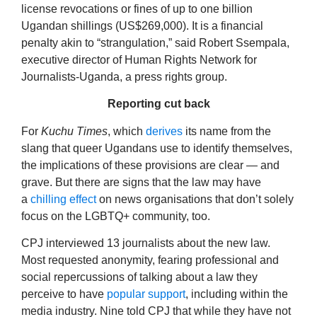
license revocations or fines of up to one billion
Ugandan shillings (US$269,000). It is a financial
penalty akin to “strangulation,” said Robert Ssempala,
executive director of Human Rights Network for
Journalists-Uganda, a press rights group.
Reporting cut back
For
Kuchu Times
, which
derives
its name from the
slang that queer Ugandans use to identify themselves,
the implications of these provisions are clear — and
grave. But there are signs that the law may have
a
chilling effect
on news organisations that don’t solely
focus on the LGBTQ+ community, too.
CPJ interviewed 13 journalists about the new law.
Most requested anonymity, fearing professional and
social repercussions of talking about a law they
perceive to have
popular
support
, including within the
media industry. Nine told CPJ that while they have not