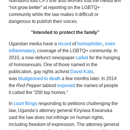
Namubiru told CPJ she also worries that the media will
“not grow better” at reporting on the LGBTQ+
community while the law makes it difficult or
dangerous to publish their voices.
“Intended to protect the family”
Ugandan media have a
record
of
homophobic
,
even
inflammatory
, coverage of the LGBTQ+ community. In
2010, a now-defunct newspaper
called
for the hanging
of homosexuals. One of those named in the
publication, gay rights activist
David Kato
,
was
bludgeoned to death
a few months later. In 2014
the
Red Pepper
tabloid
exposed
the names of people
it called the “200 top homos.”
In
court filings
responding to petitions challenging the
law, Uganda’s attorney general Kiryowa Kiwanuka
said the law does not infringe on human rights,
including freedom of expression. The attorney general