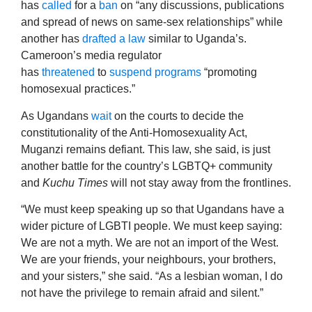
has
called
for a
ban
on “any discussions, publications
and spread of news on same-sex relationships” while
another has
drafted
a law
similar to Uganda’s.
Cameroon’s media regulator
has
threatened
to
suspend programs
“promoting
homosexual practices.”
As Ugandans
wait
on the courts to decide the
constitutionality of the Anti-Homosexuality Act,
Muganzi remains defiant. This law, she said, is just
another battle for the country’s LGBTQ+ community
and
Kuchu Times
will not stay away from the frontlines.
“We must keep speaking up so that Ugandans have a
wider picture of LGBTI people. We must keep saying:
We are not a myth. We are not an import of the West.
We are your friends, your neighbours, your brothers,
and your sisters,” she said. “As a lesbian woman, I do
not have the privilege to remain afraid and silent.”