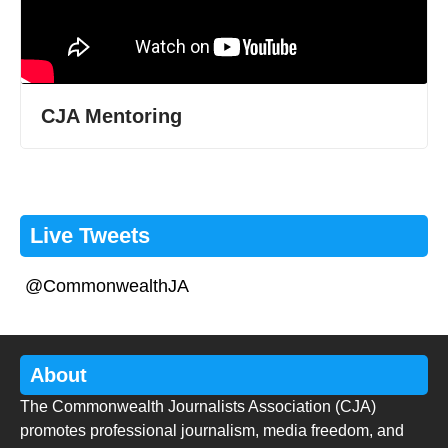
CJA Mentoring
Live Tweets
@CommonwealthJA
About
The Commonwealth Journalists Association (CJA)
promotes professional journalism, media freedom, and