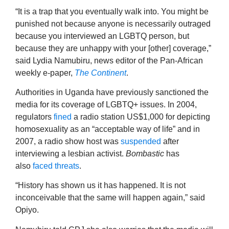
“It is a trap that you eventually walk into. You might be
punished not because anyone is necessarily outraged
because you interviewed an LGBTQ person, but
because they are unhappy with your [other] coverage,”
said Lydia Namubiru, news editor of the Pan-African
weekly e-paper,
The Continent
.
Authorities in Uganda have previously sanctioned the
media for its coverage of LGBTQ+ issues. In 2004,
regulators
fined
a radio station US$1,000 for depicting
homosexuality as an “acceptable way of life” and in
2007, a radio show host was
suspended
after
interviewing a lesbian activist.
Bombastic
has
also
faced
threats
.
“History has shown us it has happened. It is not
inconceivable that the same will happen again,” said
Opiyo.