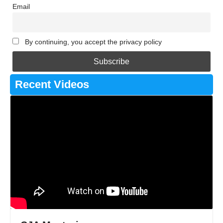
Email
By continuing, you accept the privacy policy
Recent Videos