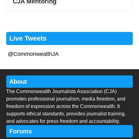
CJA Mentoring
Live Tweets
@CommonwealthJA
About
The Commonwealth Journalists Association (CJA)
promotes professional journalism, media freedom, and
freedom of expression across the Commonwealth. It
supports ethical standards, provides journalist training,
and advocates for press freedom and accountability.
Forums