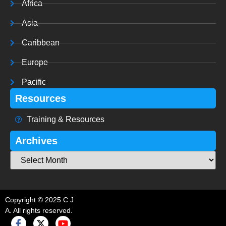
Africa
Asia
Caribbean
Europe
Pacific
Resources
Training & Resources
Archives
Copyright © 2025 C J
A. All rights reserved.