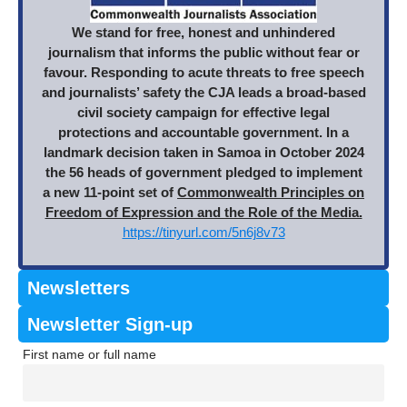
We stand for free, honest and unhindered
journalism that informs the public without fear or
favour. Responding to acute threats to free speech
and journalists’ safety the CJA leads a broad-based
civil society campaign for effective legal
protections and accountable government. In a
landmark decision taken in Samoa in October 2024
the 56 heads of government pledged to implement
a new 11-point set of
Commonwealth Principles on
Freedom of Expression and the Role of the Media.
https://tinyurl.com/5n6j8v73
Newsletters
Newsletter Sign-up
First name or full name