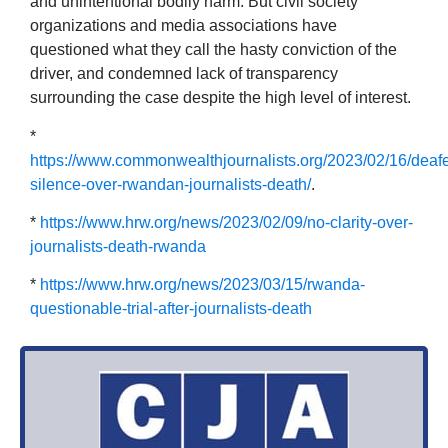
and unintentional bodily harm. But civil society
organizations and media associations have
questioned what they call the hasty conviction of the
driver, and condemned lack of transparency
surrounding the case despite the high level of interest.
*
https://www.commonwealthjournalists.org/2023/02/16/deaf
silence-over-rwandan-journalists-death/
.
*
https://www.hrw.org/news/2023/02/09/no-clarity-over-
journalists-death-rwanda
*
https://www.hrw.org/news/2023/03/15/rwanda-
questionable-trial-after-journalists-death