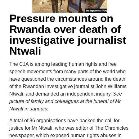
Pressure mounts on
Rwanda over death of
investigative journalist
Ntwali
The CJA is among leading human rights and free
speech movements from many parts of the world who
have questioned the circumstances around the death
of the Rwandan investigative journalist John Williams
Ntwali, and demanded an independent inquiry.
See
picture of family and colleagues at the funeral of Mr
Ntwali in January.
A total of 86 organisations have backed the call for
justice for Mr Ntwali, who was editor of The Chronicles
newspaper, which exposed human rights abuses in