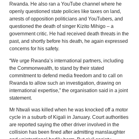
Rwanda. He also ran a YouTube channel where he
openly questioned state policies like taxes on land,
arrests of opposition politicians and YouTubers, and
questioned the death of singer Kizito Mihigo – a
government critic. He had received death threats in the
past, and shortly before his death, he again expressed
concerns for his safety.
“We urge Rwanda’s international partners, including
the Commonwealth, to stand by their stated
commitment to defend media freedom and to call on
Rwanda to allow such an investigation, drawing on
international expertise,” the organisation said in a joint
statement.
Mr Ntwali was killed when he was knocked off a motor
cycle in a suburb of Kigali in January. Court authorities
are reported saying the other driver involved in the
collision has been fined after admitting manslaughter