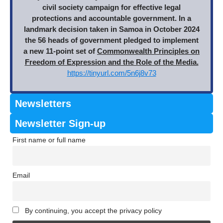
civil society campaign for effective legal
protections and accountable government. In a
landmark decision taken in Samoa in October 2024
the 56 heads of government pledged to implement
a new 11-point set of
Commonwealth Principles on
Freedom of Expression and the Role of the Media.
https://tinyurl.com/5n6j8v73
Newsletters
Newsletter Sign-up
First name or full name
Email
By continuing, you accept the privacy policy