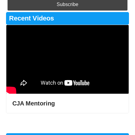
Recent Videos
CJA Mentoring