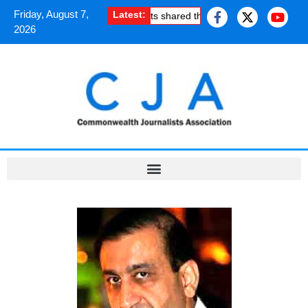
Friday, August 7,
Latest:
How South Asian journalists shared the uplifting experience o
2026