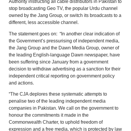
Authority instructing all cable distributors in Pakistan to
stop broadcasting Geo TV, the popular Urdu channel
owned by the Jang Group, or switch its broadcasts to a
different, less accessible channel.
The statement goes on: “In another clear indication of
the Government’s pressurising of independent media,
the Jang Group and the Dawn Media Group, owner of
the leading English-language Dawn newspaper, have
been suffering since January from a government
decision to withdraw advertising as a sanction for their
independent critical reporting on government policy
and actions.
“The CJA deplores these systematic attempts to
penalise two of the leading independent media
companies in Pakistan. We call on the government to
honour the commitments it made in the
Commonwealth Charter, to uphold freedom of
expression and a free media, which is protected by law