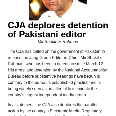
CJA deplores detention
of Pakistani editor
Mir Shakil-ur-Rahman
The CJA has called on the government of Pakistan to
release the Jang Group
Editor-in-Chief, Mir Shakil-ur-
Rahman, who has been in detention since March 12.
His arrest and detention by the National Accountability
Bureau before substantive hearings have begun is
contrary to the bureau’s established practice and is
being widely seen as an attempt to intimidate the
country’s largest independent media group.
In a statement, the CJA also deplores the parallel
action by the country’s Electronic Media Regulatory