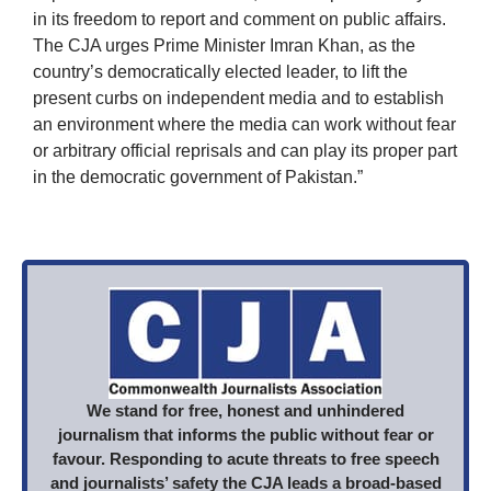
in its freedom to report and comment on public affairs.
The CJA urges Prime Minister Imran Khan, as the
country’s democratically elected leader, to lift the
present curbs on independent media and to establish
an environment where the media can work without fear
or arbitrary official reprisals and can play its proper part
in the democratic government of Pakistan.”
We stand for free, honest and unhindered
journalism that informs the public without fear or
favour. Responding to acute threats to free speech
and journalists’ safety the CJA leads a broad-based