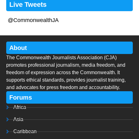
Live Tweets
@CommonwealthJA
About
The Commonwealth Journalists Association (CJA)
promotes professional journalism, media freedom, and
freedom of expression across the Commonwealth. It
supports ethical standards, provides journalist training,
and advocates for press freedom and accountability.
Forums
Africa
Asia
Caribbean