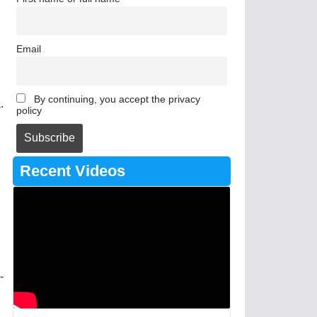
Email
By continuing, you accept the privacy
.
policy
Recent Videos
-