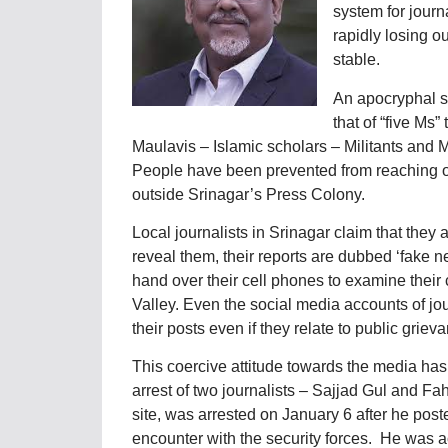
system for journa
rapidly losing o
stable.
An apocryphal st
that of “five Ms
Maulavis – Islamic scholars – Militants and 
People have been prevented from reaching ou
outside Srinagar’s Press Colony.
Local journalists in Srinagar claim that they 
reveal them, their reports are dubbed ‘fake ne
hand over their cell phones to examine their 
Valley. Even the social media accounts of jo
their posts even if they relate to public griev
This coercive attitude towards the media has
arrest of two journalists – Sajjad Gul and F
site, was arrested on January 6 after he poste
encounter with the security forces. He was a