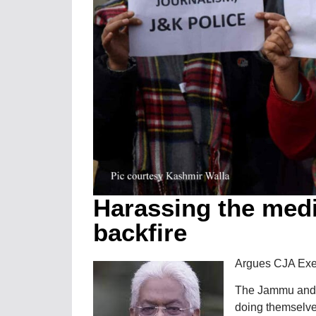
Harassing the medi
backfire
Argues CJA Ex
The Jammu and K
doing themselves