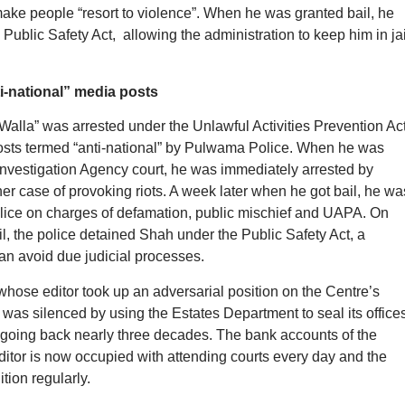
 make people “resort to violence”. When he was granted bail, he
ublic Safety Act, allowing the administration to keep him in jai
i-national” media posts
Walla” was arrested under the Unlawful Activities Prevention Ac
osts termed “anti-national” by Pulwama Police. When he was
Investigation Agency court, he was immediately arrested by
ther case of provoking riots. A week later when he got bail, he wa
police on charges of defamation, public mischief and UAPA. On
l, the police detained Shah under the Public Safety Act, a
an avoid due judicial processes.
ose editor took up an adversarial position on the Centre’s
 was silenced by using the Estates Department to seal its office
going back nearly three decades. The bank accounts of the
itor is now occupied with attending courts every day and the
tion regularly.