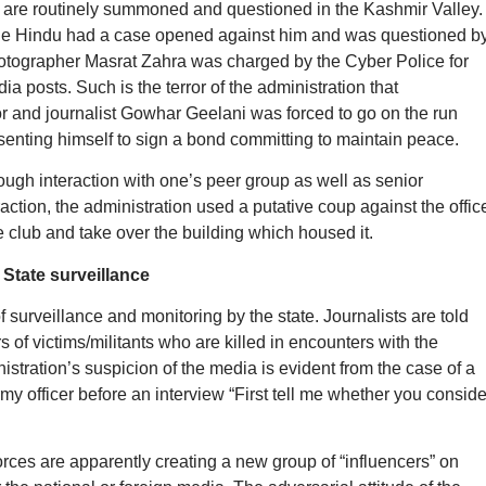
s are routinely summoned and questioned in the Kashmir Valley.
The Hindu had a case opened against him and was questioned b
hotographer Masrat Zahra was charged by the Cyber Police for
ia posts. Such is the terror of the administration that
r and journalist Gowhar Geelani was forced to go on the run
resenting himself to sign a bond committing to maintain peace.
rough interaction with one’s peer group as well as senior
action, the administration used a putative coup against the offic
 club and take over the building which housed it.
State surveillance
 surveillance and monitoring by the state. Journalists are told
s of victims/militants who are killed in encounters with the
istration’s suspicion of the media is evident from the case of a
my officer before an interview “First tell me whether you conside
orces are apparently creating a new group of “influencers” on