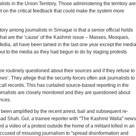
lists in the Union Territory. Those administering the territory are
ut on the critical feedback that could make the system more
ory among journalists in Srinagar is that a senior official holds
” that are the ‘cause’ of the Kashmir issue – Masses, Mosques,
Media, all have been tamed in the last one year except the media
t to the media as they had begun to do by staging protests
are routinely questioned about their sources and if they refuse to
ws’. They allege that the security forces often ask journalists to
call records. This has curtailed source-based reporting in the
urnalists are closely monitored and they are questioned about
ances.
 been amplified by the recent arrest, bail and subsequent re-
ahad Shah. Gul, a trainee reporter with “The Kashmir Walla” news
d a video of a protest outside the home of a militant killed in an
ccused of misusing journalism to “spread disinformation and