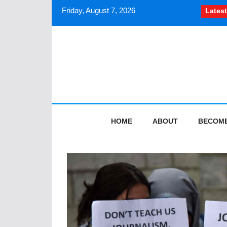
Friday, August 7, 2026
Latest
How South Asian journalists
HOME
ABOUT
BECOME