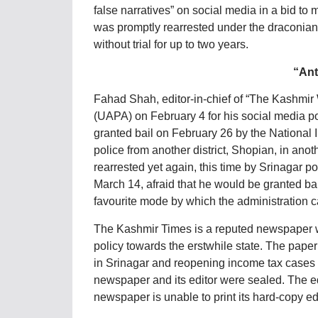
false narratives” on social media in a bid to
was promptly rearrested under the draconian P
without trial for up to two years.
“Ant
Fahad Shah, editor-in-chief of “The Kashmir 
(UAPA) on February 4 for his social media p
granted bail on February 26 by the National 
police from another district, Shopian, in ano
rearrested yet again, this time by Srinagar 
March 14, afraid that he would be granted bai
favourite mode by which the administration c
The Kashmir Times is a reputed newspaper wh
policy towards the erstwhile state. The paper
in Srinagar and reopening income tax cases 
newspaper and its editor were sealed. The ed
newspaper is unable to print its hard-copy edi