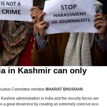
a in Kashmir can only
ecutive Committee member
BHARAT BHUSHAN
ashmir administration in India and the security forces are
 a great disservice by creating an extremely coercive eco-