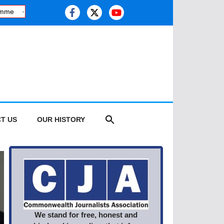
·
Kashmiri journalist studies health risk of melting glaciers, as thi
T US
OUR HISTORY
We stand for free, honest and