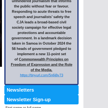
unhindered journalism that informs
the public without fear or favour.
Responding to acute threats to free
speech and journalists’ safety the
CJA leads a broad-based civil
society campaign for effective legal
protections and accountable
government. In a landmark decision
taken in Samoa in October 2024 the
56 heads of government pledged to
implement a new 11-point set
of
Commonwealth Principles on
Freedom of Expression and the Role
of the Media.
https://tinyurl.com/5n6j8v73
Newsletters
Newsletter Sign-up
First name or full name