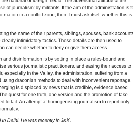
the national or foreign media. The adversarial attitude of the
e of journalism’ by militants. If the aim of the administration is t
mation in a conflict zone, then it must ask itself whether this is
ting the name of their parents, siblings, spouses, bank accounts
clearly intimidatory tactics. These details are then used to
tion can decide whether to deny or give them access.
 and disinformation is by setting in place a rules-bound and
se serious journalistic practitioners, and easing their access to
 especially in the Valley, the administration, suffering from a
and using draconian methods to deal with inconvenient reportage. 
erging is displaced by news that is credible, evidence based
. The quest for one truth, one version and the promotion of fake
d to fail. An attempt at homogenising journalism to report only
 normalcy.
d in Delhi. He was recently in J&K.