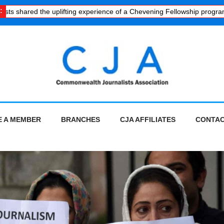
:
 shared the uplifting experience of a Chevening Fellowship programme
 A MEMBER
BRANCHES
CJA AFFILIATES
CONTAC