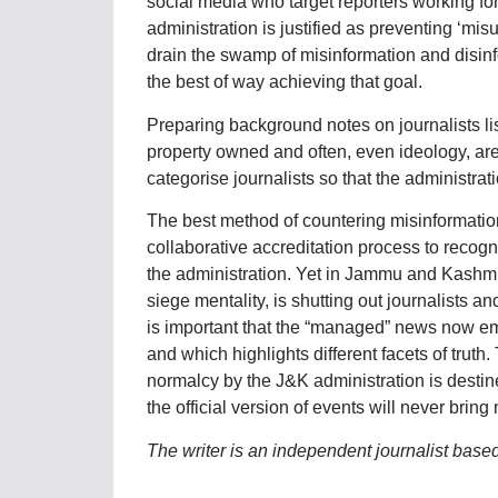
social media who target reporters working for 
administration is justified as preventing ‘misus
drain the swamp of misinformation and disinfor
the best of way achieving that goal.
Preparing background notes on journalists lis
property owned and often, even ideology, are 
categorise journalists so that the administra
The best method of countering misinformation
collaborative accreditation process to recogni
the administration. Yet in Jammu and Kashmir,
siege mentality, is shutting out journalists 
is important that the “managed” news now em
and which highlights different facets of truth
normalcy by the J&K administration is destine
the official version of events will never bring
The writer is an independent journalist base