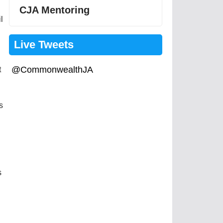
CJA Mentoring
l
Live Tweets
@CommonwealthJA
t
s
s