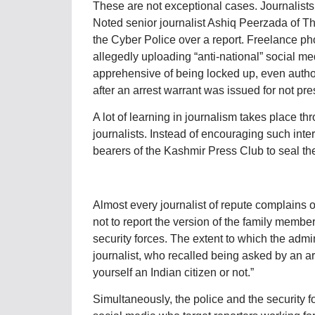
These are not exceptional cases. Journalist
Noted senior journalist Ashiq Peerzada of 
the Cyber Police over a report. Freelance p
allegedly uploading “anti-national” social med
apprehensive of being locked up, even autho
after an arrest warrant was issued for not p
A lot of learning in journalism takes place th
journalists. Instead of encouraging such inter
bearers of the Kashmir Press Club to seal the
Almost every journalist of repute complains of
not to report the version of the family member
security forces. The extent to which the admin
journalist, who recalled being asked by an ar
yourself an Indian citizen or not.”
Simultaneously, the police and the security f