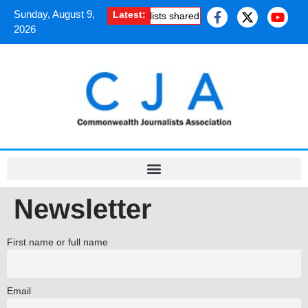
Sunday, August 9,
Latest:
How South Asian journalists shared the uplifting experienc
2026
Newsletter
First name or full name
Email