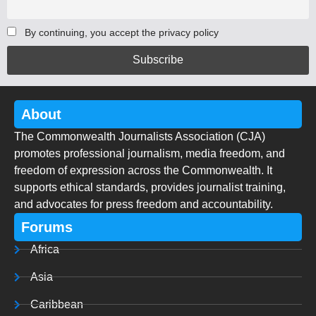
By continuing, you accept the privacy policy
About
The Commonwealth Journalists Association (CJA)
promotes professional journalism, media freedom, and
freedom of expression across the Commonwealth. It
supports ethical standards, provides journalist training,
and advocates for press freedom and accountability.
Forums
Africa
Asia
Caribbean