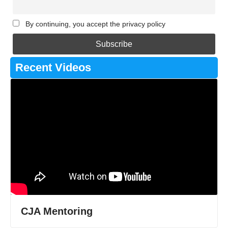
By continuing, you accept the privacy policy
Recent Videos
CJA Mentoring