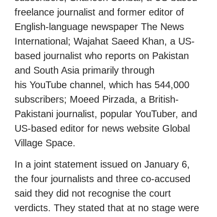
freelance journalist and former editor of
English-language newspaper The News
International; Wajahat Saeed Khan, a US-
based journalist who reports on Pakistan
and South Asia primarily through
his YouTube channel, which has 544,000
subscribers; Moeed Pirzada, a British-
Pakistani journalist, popular YouTuber, and
US-based editor for news website Global
Village Space.
In a joint statement issued on January 6,
the four journalists and three co-accused
said they did not recognise the court
verdicts. They stated that at no stage were