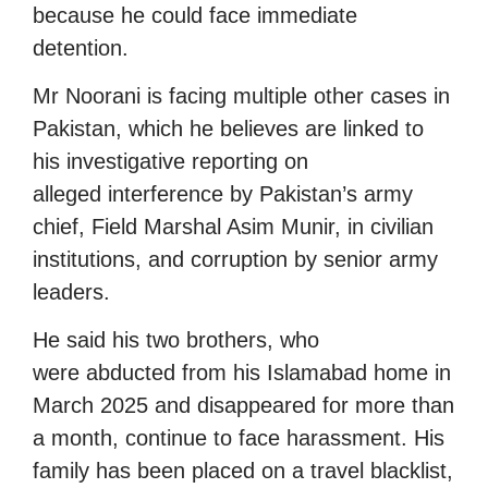
because he could face immediate
detention.
Mr Noorani is facing multiple other cases in
Pakistan, which he believes are linked to
his investigative reporting on
alleged interference by Pakistan’s army
chief, Field Marshal Asim Munir, in civilian
institutions, and corruption by senior army
leaders.
He said his two brothers, who
were abducted from his Islamabad home in
March 2025 and disappeared for more than
a month, continue to face harassment. His
family has been placed on a travel blacklist,