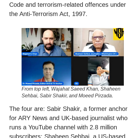
Code and terrorism-related offences under
the Anti-Terrorism Act, 1997.
From top left, Wajahat Saeed Khan, Shaheen
Sehbai, Sabir Shakir, and Moeed Pirzada.
The four are: Sabir Shakir, a former anchor
for ARY News and UK-based journalist who
runs a YouTube channel with 2.8 million
subscribers; Shaheen Sehbai, a US-based