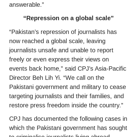
answerable.”
“Repression on a global scale”
“Pakistan’s repression of journalists has
now reached a global scale, leaving
journalists unsafe and unable to report
freely or even express their views on
events back home,” said CPJ’s Asia-Pacific
Director Beh Lih Yi. “We call on the
Pakistani government and military to cease
targeting journalists and their families, and
restore press freedom inside the country.”
CPJ has documented the following cases in
which the Pakistani government has sought