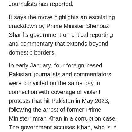
Journalists has reported.
It says the move highlights an escalating
crackdown by Prime Minister Shehbaz
Sharif’s government on critical reporting
and commentary that extends beyond
domestic borders.
In early January, four foreign-based
Pakistani journalists and commentators
were convicted on the same day in
connection with coverage of violent
protests that hit Pakistan in May 2023,
following the arrest of former Prime
Minister Imran Khan in a corruption case.
The government accuses Khan, who is in