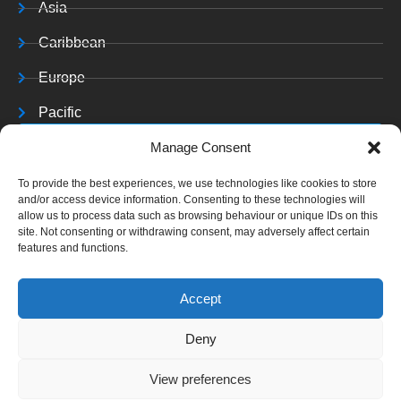
Asia
Caribbean
Europe
Pacific
Resources
Manage Consent
Training & Resources
To provide the best experiences, we use technologies like cookies to store
and/or access device information. Consenting to these technologies will
Archives
allow us to process data such as browsing behaviour or unique IDs on this
site. Not consenting or withdrawing consent, may adversely affect certain
features and functions.
Accept
Copyright © 2025 C J
Deny
A. All rights reserved.
View preferences
Website Terms &