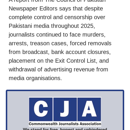
Newspaper Editors says that despite
complete control and censorship over
Pakistani media throughout 2025,
journalists continued to face murders,
arrests, treason cases, forced removals
from broadcast, bank account closures,
placement on the Exit Control List, and
withdrawal of advertising revenue from
media organisations.
We stand for free, honest and unhindered