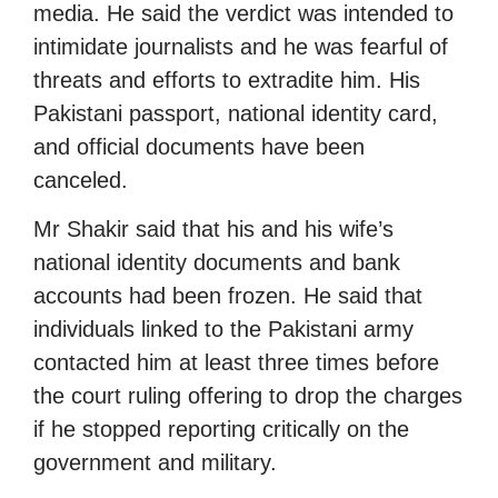
media. He said the verdict was intended to
intimidate journalists and he was fearful of
threats and efforts to extradite him. His
Pakistani passport, national identity card,
and official documents have been
canceled.
Mr Shakir said that his and his wife’s
national identity documents and bank
accounts had been frozen. He said that
individuals linked to the Pakistani army
contacted him at least three times before
the court ruling offering to drop the charges
if he stopped reporting critically on the
government and military.