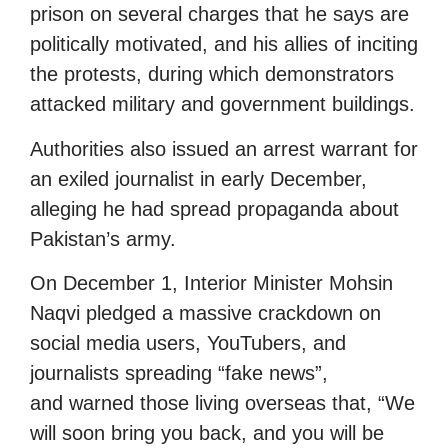
prison on several charges that he says are
politically motivated, and his allies of inciting
the protests, during which demonstrators
attacked military and government buildings.
Authorities also issued an arrest warrant for
an exiled journalist in early December,
alleging he had spread propaganda about
Pakistan’s army.
On December 1, Interior Minister Mohsin
Naqvi pledged a massive crackdown on
social media users, YouTubers, and
journalists spreading “fake news”,
and warned those living overseas that, “We
will soon bring you back, and you will be