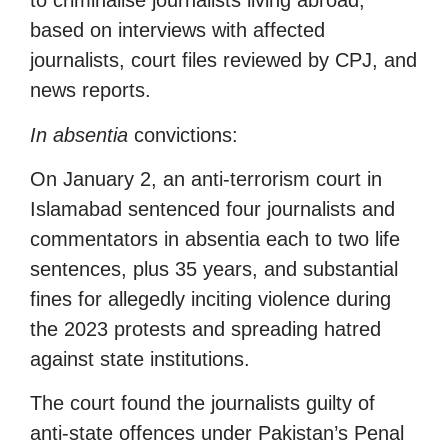
to criminalise journalists living abroad,
based on interviews with affected
journalists, court files reviewed by CPJ, and
news reports.
In absentia
convictions:
On January 2, an anti-terrorism court in
Islamabad sentenced four journalists and
commentators in absentia each to two life
sentences, plus 35 years, and substantial
fines for allegedly inciting violence during
the 2023 protests and spreading hatred
against state institutions.
The court found the journalists guilty of
anti-state offences under Pakistan’s Penal