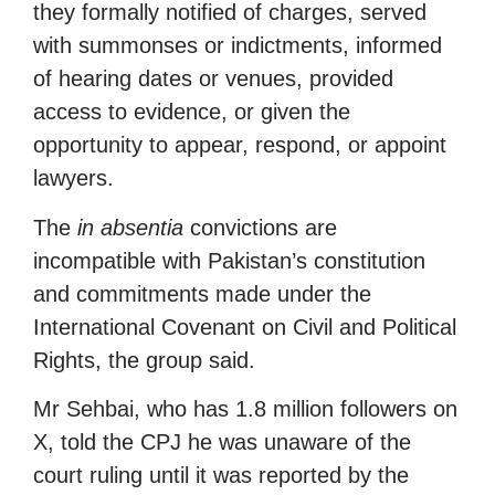
they formally notified of charges, served
with summonses or indictments, informed
of hearing dates or venues, provided
access to evidence, or given the
opportunity to appear, respond, or appoint
lawyers.
The
in absentia
convictions are
incompatible with Pakistan’s constitution
and commitments made under the
International Covenant on Civil and Political
Rights, the group said.
Mr Sehbai, who has 1.8 million followers on
X, told the CPJ he was unaware of the
court ruling until it was reported by the