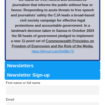
journalism that informs the public without fear or
favour. Responding to acute threats to free speech
and journalists’ safety the CJA leads a broad-based
civil society campaign for effective legal
protections and accountable government. In a
landmark decision taken in Samoa in October 2024
the 56 heads of government pledged to implement
a new 11-point set of
Commonwealth Principles on
Freedom of Expression and the Role of the Media.
https://tinyurl.com/5n6j8v73
Newsletters
Newsletter Sign-up
First name or full name
Email