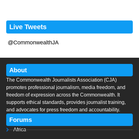
Live Tweets
@CommonwealthJA
About
The Commonwealth Journalists Association (CJA)
promotes professional journalism, media freedom, and
freedom of expression across the Commonwealth. It
supports ethical standards, provides journalist training,
and advocates for press freedom and accountability.
Forums
Africa