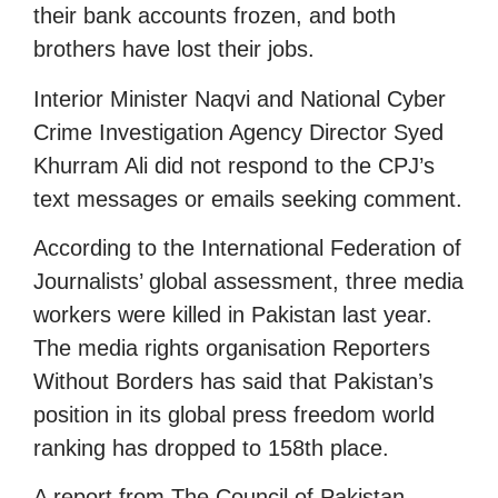
their bank accounts frozen, and both
brothers have lost their jobs.
Interior Minister Naqvi and National Cyber
Crime Investigation Agency Director Syed
Khurram Ali did not respond to the CPJ’s
text messages or emails seeking comment.
According to the International Federation of
Journalists’ global assessment, three media
workers were killed in Pakistan last year.
The media rights organisation Reporters
Without Borders has said that Pakistan’s
position in its global press freedom world
ranking has dropped to 158th place.
A report from The Council of Pakistan