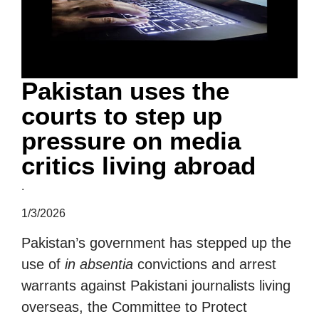
Pakistan uses the
courts to step up
pressure on media
critics living abroad
.
1/3/2026
Pakistan’s government has stepped up the
use of
in absentia
convictions and arrest
warrants against Pakistani journalists living
overseas, the Committee to Protect