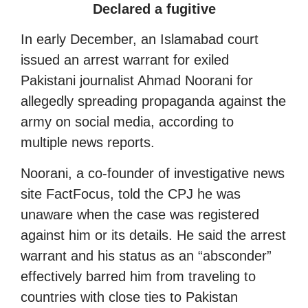
Declared a fugitive
In early December, an Islamabad court
issued an arrest warrant for exiled
Pakistani journalist Ahmad Noorani for
allegedly spreading propaganda against the
army on social media, according to
multiple news reports.
Noorani, a co-founder of investigative news
site FactFocus, told the CPJ he was
unaware when the case was registered
against him or its details. He said the arrest
warrant and his status as an “absconder”
effectively barred him from traveling to
countries with close ties to Pakistan