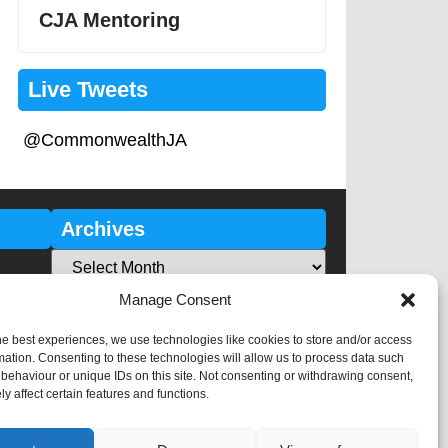
CJA Mentoring
Live Tweets
@CommonwealthJA
Archives
Manage Consent
he best experiences, we use technologies like cookies to store and/or access
mation. Consenting to these technologies will allow us to process data such
behaviour or unique IDs on this site. Not consenting or withdrawing consent,
y affect certain features and functions.