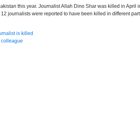
Pakistan this year. Journalist Allah Dino Shar was killed in April i
 12 journalists were reported to have been killed in different par
nalist is killed
r colleague