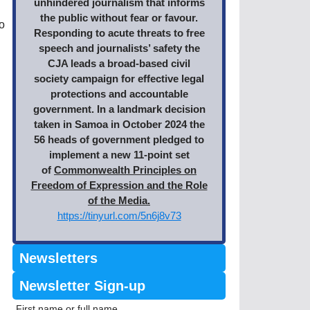
unhindered journalism that informs
the public without fear or favour.
o
Responding to acute threats to free
speech and journalists’ safety the
CJA leads a broad-based civil
society campaign for effective legal
protections and accountable
government. In a landmark decision
taken in Samoa in October 2024 the
56 heads of government pledged to
implement a new 11-point set
of
Commonwealth Principles on
Freedom of Expression and the Role
of the Media.
https://tinyurl.com/5n6j8v73
Newsletters
Newsletter Sign-up
First name or full name