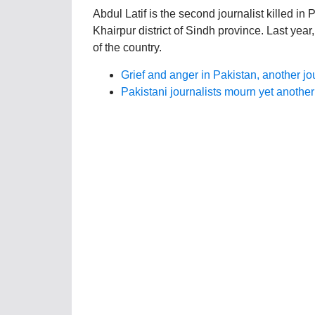
Abdul Latif is the second journalist killed in 
Khairpur district of Sindh province. Last year,
of the country.
Grief and anger in Pakistan, another jour
Pakistani journalists mourn yet anothe