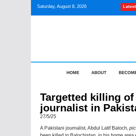
Saturday, August 8, 2026
Latest
How South Asian journal
HOME
ABOUT
BECOME
Targetted killing o
journalist in Pakis
27/5/25
A Pakistani journalist, Abdul Latif Baloch,
pic
been killed in Balochistan, in his home area