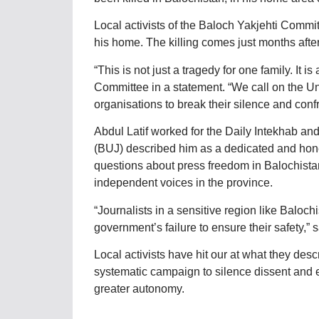
Local activists of the Baloch Yakjehti Comm
his home. The killing comes just months afte
“This is not just a tragedy for one family. It i
Committee in a statement. “We call on the Un
organisations to break their silence and conf
Abdul Latif worked for the Daily Intekhab a
(BUJ) described him as a dedicated and honest
questions about press freedom in Balochistan.
independent voices in the province.
“Journalists in a sensitive region like Baloch
government’s failure to ensure their safety,” 
Local activists have hit our at what they desc
systematic campaign to silence dissent and er
greater autonomy.