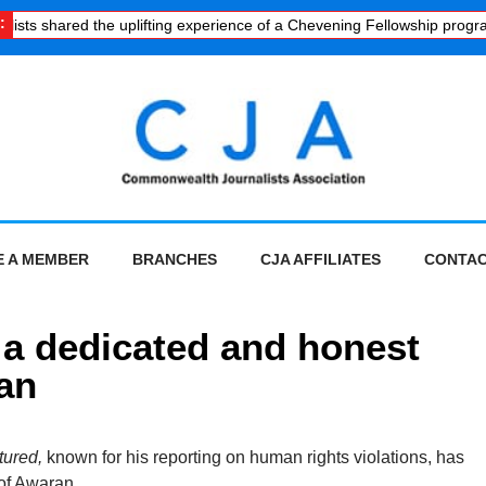
:
ists shared the uplifting experience of a Chevening Fellowship progra
 A MEMBER
BRANCHES
CJA AFFILIATES
CONTAC
f a dedicated and honest
tan
tured,
known for his reporting on human rights violations, has
 of Awaran.