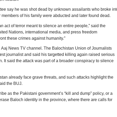
ittee say he was shot dead by unknown assailants who broke int
r members of his family were abducted and later found dead.
s an act of terror meant to silence an entire people,” said the
ited Nations, international media, and press freedom
ront these crimes against humanity.”
nd Aaj News TV channel. The Balochistan Union of Journalists
 journalist and said his targetted killing again raised serious
 It said the attack was part of a broader conspiracy to silence
istan already face grave threats, and such attacks highlight the
said the BUJ.
ribe as the Pakistani government’s “kill and dump” policy, or a
ase Baloch identity in the province, where there are calls for