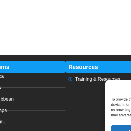
ums
Resources
ca
Training & Resources
a
ibbean
To provide t
device infor
ope
as browsing 
may adversel
fic