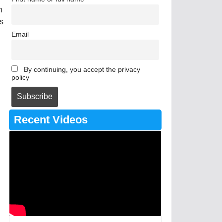
n
ts
Email
By continuing, you accept the privacy
policy
Recent Videos