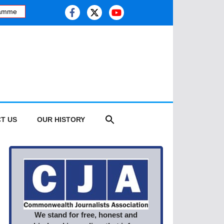
mme
·
Kashmiri journalist studies health risk of melting glaciers, as 
T US
OUR HISTORY
We stand for free, honest and