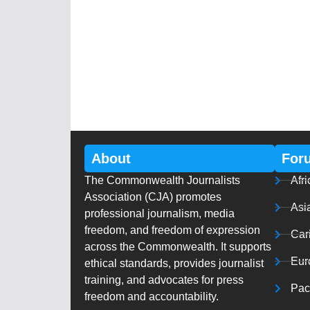
About
For
The Commonwealth Journalists
Afri
Association (CJA) promotes
Asi
professional journalism, media
freedom, and freedom of expression
Car
across the Commonwealth. It supports
Eur
ethical standards, provides journalist
training, and advocates for press
Paci
freedom and accountability.