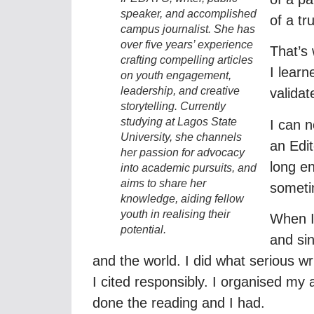
speaker, and accomplished
of a tr
campus journalist. She has
over five years’ experience
That’s 
crafting compelling articles
I lear
on youth engagement,
leadership, and creative
validate
storytelling. Currently
studying at Lagos State
I can n
University, she channels
an Edit
her passion for advocacy
long en
into academic pursuits, and
aims to share her
someti
knowledge, aiding fellow
youth in realising their
When I
potential.
and sin
and the world. I did what serious wr
I cited responsibly. I organised m
done the reading and I had.