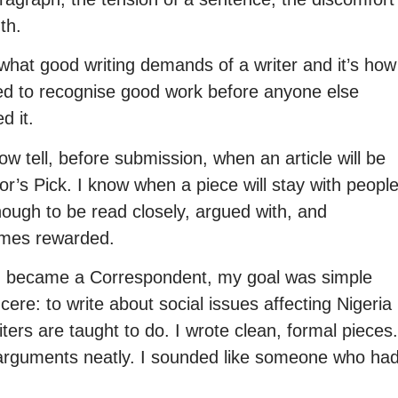
uth.
what good writing demands of a writer and it’s how
ned to recognise good work before anyone else
d it.
ow tell, before submission, when an article will be
or’s Pick. I know when a piece will stay with peopl
ough to be read closely, argued with, and
mes rewarded.
 became a Correspondent, my goal was simple
cere: to write about social issues affecting Nigeria
iters are taught to do. I wrote clean, formal pieces.
y arguments neatly. I sounded like someone who ha