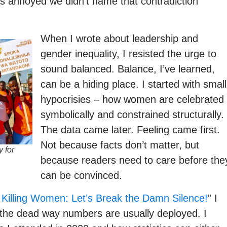
was annoyed we didn’t name that contradiction
When I wrote about leadership and
gender inequality, I resisted the urge to
sound balanced. Balance, I’ve learned,
can be a hiding place. I started with small
hypocrisies – how women are celebrated
symbolically and constrained structurally.
The data came later. Feeling came first.
Not because facts don’t matter, but
 for
because readers need to care before the
can be convinced.
Killing Women: Let’s Break the Damn Silence!
” I
 the dead way numbers are usually deployed. I