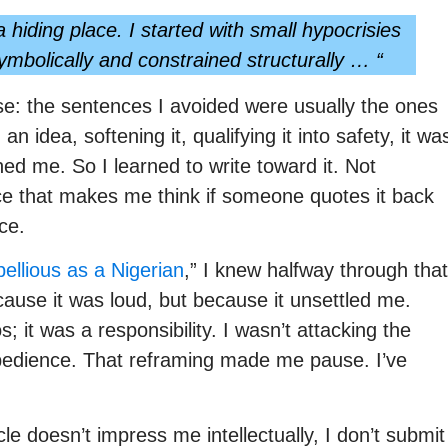
 hiding place. I started with small hypocrisies
bolically and constrained structurally … “
se: the sentences I avoided were usually the ones
an idea, softening it, qualifying it into safety, it wa
ed me. So I learned to write toward it. Not
nce that makes me think if someone quotes it back
ce.
llious as a Nigerian
,” I knew halfway through that
cause it was loud, but because it unsettled me.
s; it was a responsibility. I wasn’t attacking the
obedience. That reframing made me pause. I’ve
cle doesn’t impress me intellectually, I don’t submit