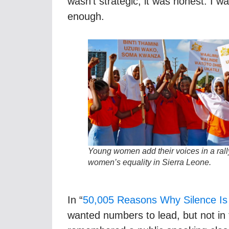
wasn’t strategic, it was honest. I 
enough.
Young women add their voices in a rally
women’s equality
in Sierra Leone
.
In “
50,005 Reasons Why Silence Is 
wanted numbers to lead, but not in