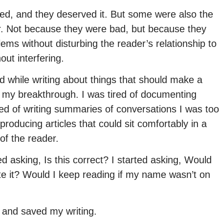
ed, and they deserved it. But some were also the
ter. Not because they were bad, but because they
ems without disturbing the reader’s relationship to
ut interfering.
ed while writing about things that should make a
 my breakthrough. I was tired of documenting
Tired of writing summaries of conversations I was too
producing articles that could sit comfortably in a
of the reader.
d asking, Is this correct? I started asking, Would
te it? Would I keep reading if my name wasn’t on
 and saved my writing.