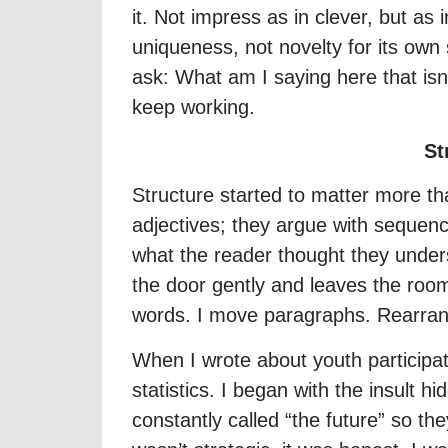
it. Not impress as in clever, but as
uniqueness, not novelty for its own 
ask: What am I saying here that isn’t
keep working.
St
Structure started to matter more tha
adjectives; they argue with sequence
what the reader thought they unders
the door gently and leaves the roo
words. I move paragraphs. Rearran
When I wrote about youth participat
statistics. I began with the insult 
constantly called “the future” so t