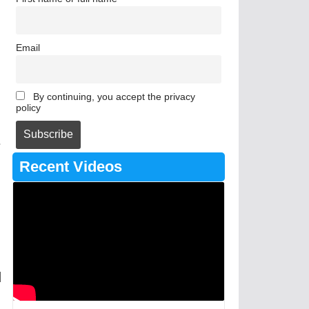
Email
By continuing, you accept the privacy
policy
e
Recent Videos
d