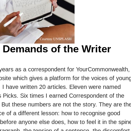
 Demands of the Writer
 years as a correspondent for YourCommonwealth,
site which gives a platform for the voices of youn
 I have written 20 articles. Eleven were named
s Picks. Six times I earned Correspondent of the
 But these numbers are not the story. They are th
e of a different lesson: how to recognise good
 before anyone else does, how to feel it in the spin
ragraph, the tension of a sentence, the discomfort