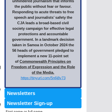
unhindered journalism that informs
the public without fear or favour.
Responding to acute threats to free
speech and journalists’ safety the
CJA leads a broad-based civil
society campaign for effective legal
protections and accountable
government. In a landmark decision
taken in Samoa in October 2024 the
56 heads of government pledged to
implement a new 11-point set
of
Commonwealth Principles on
g
Freedom of Expression and the Role
of the Media.
https://tinyurl.com/5n6j8v73
e
Newsletters
Newsletter Sign-up
e
First name or full name