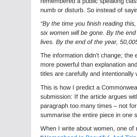
remembered a public speaking class 
numb or disturb. So instead of say
“By the time you finish reading this
six women will be gone. By the end 
lives. By the end of the year, 50,0
The information didn’t change; the e
more powerful than explanation and th
titles are carefully and intentionally 
This is how I predict a Commonweal
submission: If the article argues with
paragraph too many times – not for g
summarise the entire piece in one
When I write about women, one of m