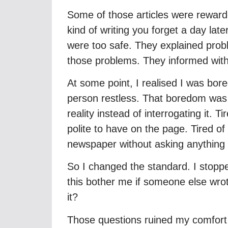
Some of those articles were reward
kind of writing you forget a day la
were too safe. They explained probl
those problems. They informed witho
At some point, I realised I was bor
person restless. That boredom was
reality instead of interrogating it. 
polite to have on the page. Tired of 
newspaper without asking anything 
So I changed the standard. I stoppe
this bother me if someone else wro
it?
Those questions ruined my comfort