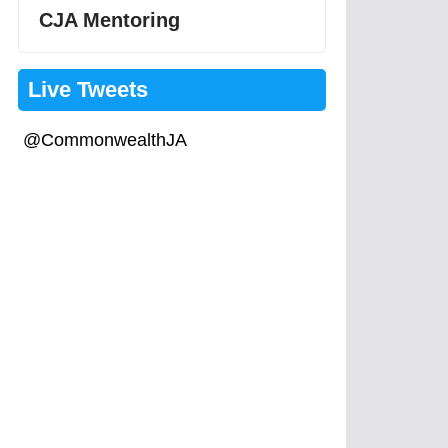
CJA Mentoring
Live Tweets
@CommonwealthJA