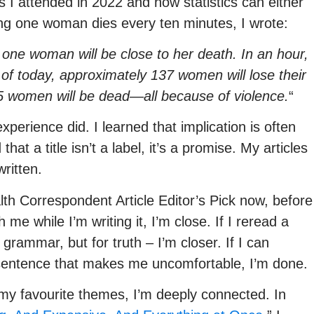
I attended in 2022 and how statistics can either
ing one woman dies every ten minutes, I wrote:
, one woman will be close to her death. In an hour,
of today, approximately 137 women will lose their
05 women will be dead—all because of violence.
“
xperience did. I learned that implication is often
at a title isn’t a label, it’s a promise. My articles
written.
th Correspondent Article Editor’s Pick now, before
 me while I’m writing it, I’m close. If I reread a
rammar, but for truth – I’m closer. If I can
 sentence that makes me uncomfortable, I’m done.
y favourite themes, I’m deeply connected. In