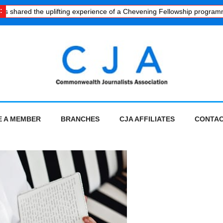
:
ared the uplifting experience of a Chevening Fellowship programme
·
 A MEMBER
BRANCHES
CJA AFFILIATES
CONTAC