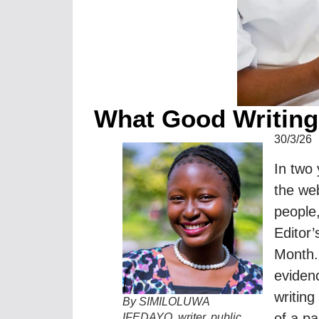
What Good Writing
30/3/26
In two
the web
people,
Editor’
Month.
evidenc
writing
By SIMILOLUWA
of a pa
IFEDAYO, writer, public