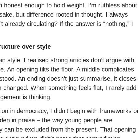
 in honest enough to hold weight. I’m ruthless about
sake, but difference rooted in thought. I always
 already circulating? If the answer is “nothing,” I
ructure over style
n style. I realised strong articles don’t argue with
. An opening tilts the floor. A middle complicates
tood. An ending doesn’t just summarise, it closes
m changed. When something feels flat, I rarely add
gement is thinking.
ion in democracy, I didn’t begin with frameworks o
hidden in praise – the way young people are
hey can be excluded from the present. That opening