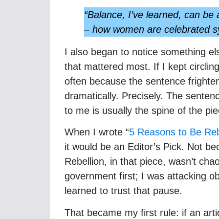
“Balance, I’ve learned, can be a
– how women are celebrated sym
I also began to notice something el
that mattered most. If I kept circling 
often because the sentence frighten
dramatically. Precisely. The sente
to me is usually the spine of the pie
When I wrote “
5 Reasons to Be Rebe
it would be an Editor’s Pick. Not be
Rebellion, in that piece, wasn’t chao
government first; I was attacking 
learned to trust that pause.
That became my first rule: if an arti