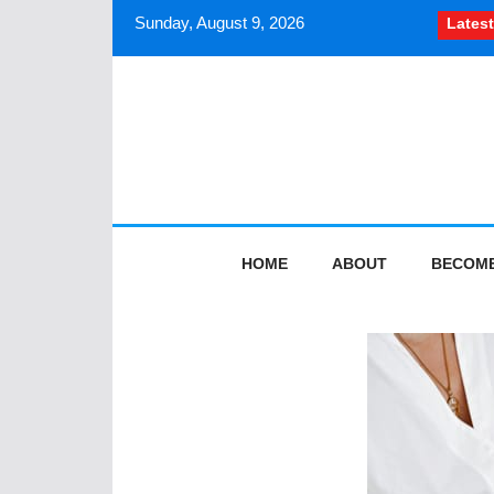
Sunday, August 9, 2026
Latest
How South Asian journalists sh
HOME
ABOUT
BECOME