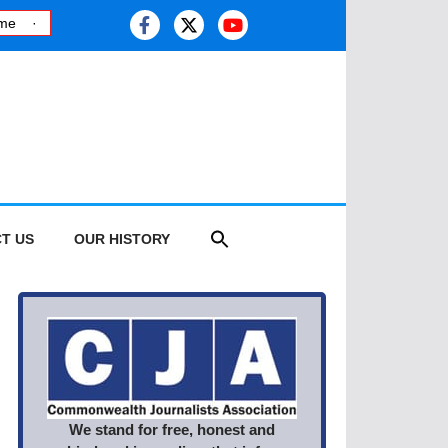
Kashmiri journalist studies health risk of melting glaciers, as this y
T US
OUR HISTORY
We stand for free, honest and