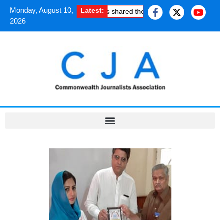
Monday, August 10,
Latest:
How South Asian journalists shared the uplifting experience of
2026