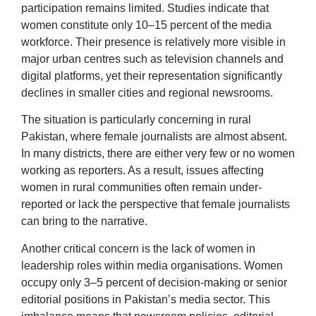
participation remains limited. Studies indicate that
women constitute only 10–15 percent of the media
workforce. Their presence is relatively more visible in
major urban centres such as television channels and
digital platforms, yet their representation significantly
declines in smaller cities and regional newsrooms.
The situation is particularly concerning in rural
Pakistan, where female journalists are almost absent.
In many districts, there are either very few or no women
working as reporters. As a result, issues affecting
women in rural communities often remain under-
reported or lack the perspective that female journalists
can bring to the narrative.
Another critical concern is the lack of women in
leadership roles within media organisations. Women
occupy only 3–5 percent of decision-making or senior
editorial positions in Pakistan’s media sector. This