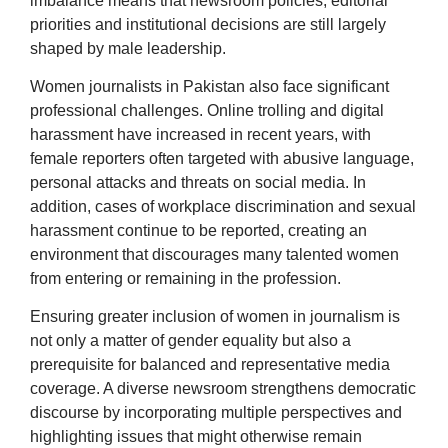
imbalance means that newsroom policies, editorial
priorities and institutional decisions are still largely
shaped by male leadership.
Women journalists in Pakistan also face significant
professional challenges. Online trolling and digital
harassment have increased in recent years, with
female reporters often targeted with abusive language,
personal attacks and threats on social media. In
addition, cases of workplace discrimination and sexual
harassment continue to be reported, creating an
environment that discourages many talented women
from entering or remaining in the profession.
Ensuring greater inclusion of women in journalism is
not only a matter of gender equality but also a
prerequisite for balanced and representative media
coverage. A diverse newsroom strengthens democratic
discourse by incorporating multiple perspectives and
highlighting issues that might otherwise remain