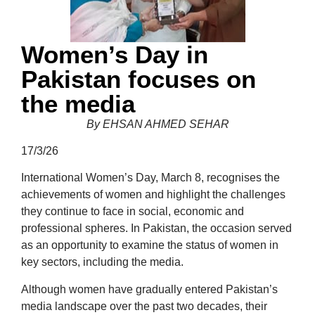
Women’s Day in
Pakistan focuses on
the media
By EHSAN AHMED SEHAR
17/3/26
International Women’s Day, March 8, recognises the
achievements of women and highlight the challenges
they continue to face in social, economic and
professional spheres. In Pakistan, the occasion served
as an opportunity to examine the status of women in
key sectors, including the media.
Although women have gradually entered Pakistan’s
media landscape over the past two decades, their