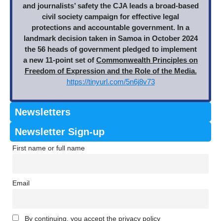
and journalists’ safety the CJA leads a broad-based
civil society campaign for effective legal
protections and accountable government. In a
landmark decision taken in Samoa in October 2024
the 56 heads of government pledged to implement
a new 11-point set of
Commonwealth Principles on
Freedom of Expression and the Role of the Media.
https://tinyurl.com/5n6j8v73
Newsletters
Newsletter Sign-up
First name or full name
Email
By continuing, you accept the privacy policy