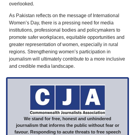
overlooked.
As Pakistan reflects on the message of International
Women’s Day, there is a pressing need for media
institutions, professional bodies and policymakers to
promote safer workplaces, equitable opportunities and
greater representation of women, especially in rural
regions. Strengthening women’s participation in
journalism will ultimately contribute to a more inclusive
and credible media landscape.
We stand for free, honest and unhindered
journalism that informs the public without fear or
favour. Responding to acute threats to free speech