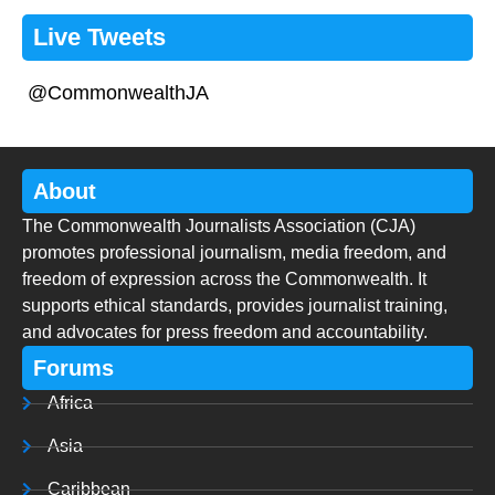
Live Tweets
@CommonwealthJA
About
The Commonwealth Journalists Association (CJA)
promotes professional journalism, media freedom, and
freedom of expression across the Commonwealth. It
supports ethical standards, provides journalist training,
and advocates for press freedom and accountability.
Forums
Africa
Asia
Caribbean