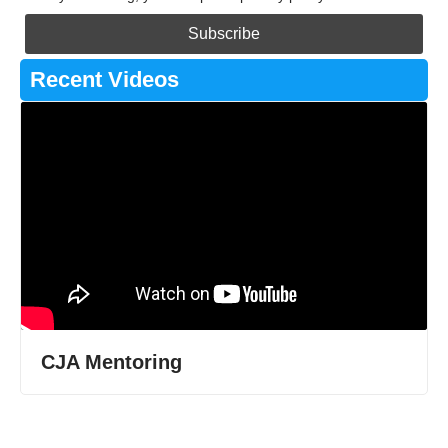
Recent Videos
CJA Mentoring