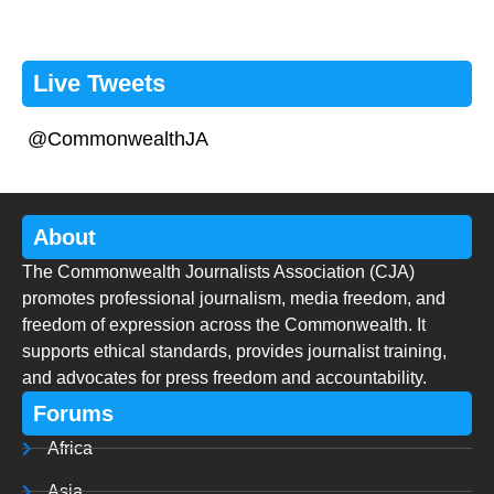
Live Tweets
@CommonwealthJA
About
The Commonwealth Journalists Association (CJA)
promotes professional journalism, media freedom, and
freedom of expression across the Commonwealth. It
supports ethical standards, provides journalist training,
and advocates for press freedom and accountability.
Forums
Africa
Asia