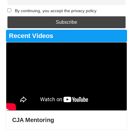
By continuing, you accept the privacy policy
Recent Videos
CJA Mentoring