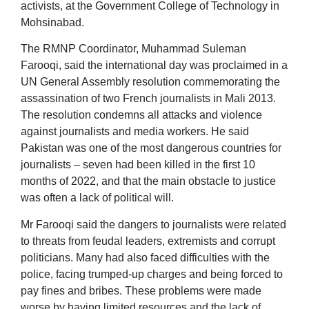
activists, at the Government College of Technology in
Mohsinabad.
The RMNP Coordinator, Muhammad Suleman
Farooqi, said the international day was proclaimed in a
UN General Assembly resolution commemorating the
assassination of two French journalists in Mali 2013.
The resolution condemns all attacks and violence
against journalists and media workers. He said
Pakistan was one of the most dangerous countries for
journalists – seven had been killed in the first 10
months of 2022, and that the main obstacle to justice
was often a lack of political will.
Mr Farooqi said the dangers to journalists were related
to threats from feudal leaders, extremists and corrupt
politicians. Many had also faced difficulties with the
police, facing trumped-up charges and being forced to
pay fines and bribes. These problems were made
worse by having limited resources and the lack of