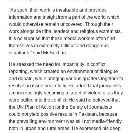
“As such, their work is invaluable and provides
information and insight from a part of the world which
would otherwise remain uncovered. Through their
work alongside tribal leaders and religious extremists,
it is no surprise that these media workers often find
themselves in extremely difficult and dangerous
situations,” said Mr Bukhari.
He stressed the need for impartiality in conflict
reporting, which created an environment of dialogue
and debate, while bringing various quarters together to
resolve an issue peacefully. He added that journalists
are increasingly becoming a target of violence, as they
were pulled into the conflict. He said he believed that
the UN Plan of Action for the Safety of Journalists
could not yield positive results in Pakistan, because
the prevailing environment was still not media-friendly
both in urban and rural areas. He expressed his deep