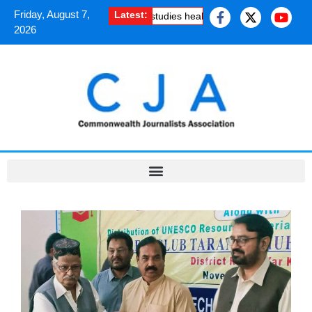
Friday, August 7,
Latest:
ogramme
·
Kashmiri journalist studies health risk of melting glaciers,
2026