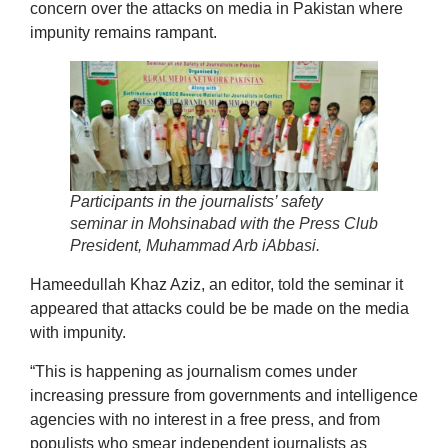
concern over the attacks on media in Pakistan where
impunity remains rampant.
Participants in the journalists’ safety
seminar in Mohsinabad with the Press Club
President, Muhammad Arb iAbbasi.
Hameedullah Khaz Aziz, an editor, told the seminar it
appeared that attacks could be be made on the media
with impunity.
“This is happening as journalism comes under
increasing pressure from governments and intelligence
agencies with no interest in a free press, and from
populists who smear independent journalists as