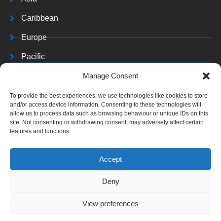
Caribbean
Europe
Pacific
Resources
Manage Consent
Training & Resources
To provide the best experiences, we use technologies like cookies to store
and/or access device information. Consenting to these technologies will
Archives
allow us to process data such as browsing behaviour or unique IDs on this
site. Not consenting or withdrawing consent, may adversely affect certain
features and functions.
Accept
Copyright © 2025 C J
Deny
A. All rights reserved.
View preferences
Website Terms &
Conditions
|
Cookies