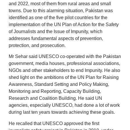
and 2022, most of them from rural areas and small
towns. Due to this alarming situation, Pakistan was
identified as one of the five pilot countries for the
implementation of the UN Plan of Action for the Safety
of Journalists and the Issue of Impunity, which
addresses fundamental aspects of prevention,
protection, and prosecution.
Mr Sehar said UNESCO co-operated with the Pakistan
government, media houses, professional associations,
NGOs and other stakeholders to end Impunity. He also
shed light on the ambitions of the UN Plan for Raising
Awareness, Standard Setting and Policy Making,
Monitoring and Reporting, Capacity Building,
Research and Coalition Building. He said UN
agencies, especially UNESCO, had done a lot of work
during last ten years towards achieving these goals.
He recalled that UNESCO approved the first