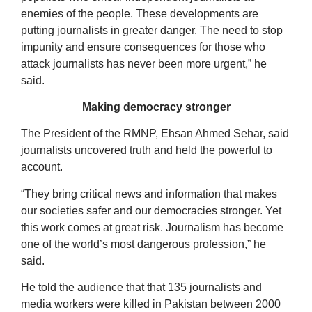
enemies of the people. These developments are
putting journalists in greater danger. The need to stop
impunity and ensure consequences for those who
attack journalists has never been more urgent,” he
said.
Making democracy stronger
The President of the RMNP, Ehsan Ahmed Sehar, said
journalists uncovered truth and held the powerful to
account.
“They bring critical news and information that makes
our societies safer and our democracies stronger. Yet
this work comes at great risk. Journalism has become
one of the world’s most dangerous profession,” he
said.
He told the audience that that 135 journalists and
media workers were killed in Pakistan between 2000