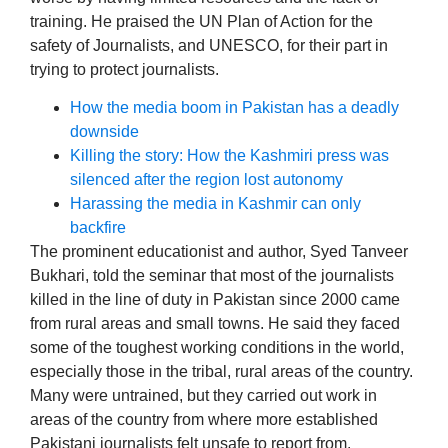
training. He praised the UN Plan of Action for the
safety of Journalists, and UNESCO, for their part in
trying to protect journalists.
How the media boom in Pakistan has a deadly
downside
Killing the story: How the Kashmiri press was
silenced after the region lost autonomy
Harassing the media in Kashmir can only
backfire
The prominent educationist and author, Syed Tanveer
Bukhari, told the seminar that most of the journalists
killed in the line of duty in Pakistan since 2000 came
from rural areas and small towns. He said they faced
some of the toughest working conditions in the world,
especially those in the tribal, rural areas of the country.
Many were untrained, but they carried out work in
areas of the country from where more established
Pakistani journalists felt unsafe to report from.