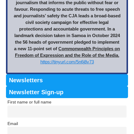
journalism that informs the public without fear or
favour. Responding to acute threats to free speech
and journalists’ safety the CJA leads a broad-based
civil society campaign for effective legal
protections and accountable government. In a
landmark decision taken in Samoa in October 2024
the 56 heads of government pledged to implement
a new 11-point set of
Commonwealth Principles on
Freedom of Expression and the Role of the Media.
https://tinyurl.com/5n6j8v73
Newsletters
Newsletter Sign-up
First name or full name
Email