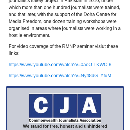
journalists safety project in Pakistan in 2010, under
which more than one hundred journalists were trained,
and that later, with the support of the Doha Centre for
Media Freedom, one dozen training workshops were
organised in areas where journalists were working in a
hostile environment.
For video coverage of the RMNP seminar visiut these
links:
https://www.youtube.com/watch?v=0aeO-TKWO-8
https://www.youtube.com/watch?v=Ny48dG_YfuM
We stand for free, honest and unhindered