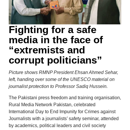
Fighting for a safe
media in the face of
“extremists and
corrupt politicians”
Picture shows RMNP President Ehsan Ahmed Sehar,
left, handing over some of the UNESCO material on
journalist protection to Professor Sadiq Hussein.
The Pakistani press freedom and training organisation,
Rural Media Network Pakistan, celebrated
International Day to End Impunity for Crimes against
Journalists with a journalists’ safety seminar, attended
by academics, political leaders and civil society