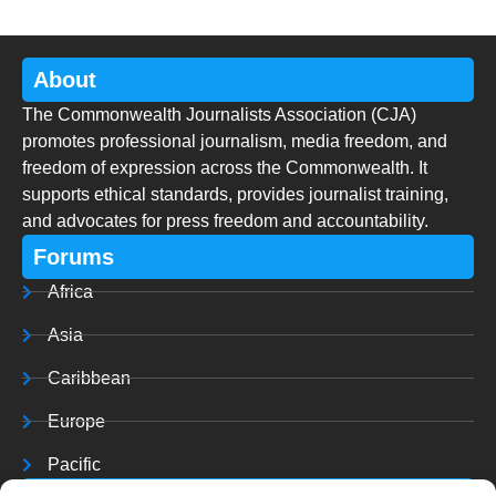
About
The Commonwealth Journalists Association (CJA)
promotes professional journalism, media freedom, and
freedom of expression across the Commonwealth. It
supports ethical standards, provides journalist training,
and advocates for press freedom and accountability.
Forums
Africa
Asia
Caribbean
Europe
Pacific