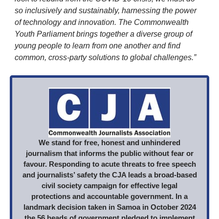
so inclusively and sustainably, harnessing the power
of technology and innovation. The Commonwealth
Youth Parliament brings together a diverse group of
young people to learn from one another and find
common, cross-party solutions to global challenges.”
We stand for free, honest and unhindered
journalism that informs the public without fear or
favour. Responding to acute threats to free speech
and journalists’ safety the CJA leads a broad-based
civil society campaign for effective legal
protections and accountable government. In a
landmark decision taken in Samoa in October 2024
the 56 heads of government pledged to implement