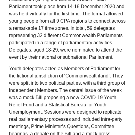
Parliament took place from 14-18 December 2020 and
was held virtually for the first time. The format allowed
young people from all 9 CPA regions to connect across
a remarkable 17 time zones. In total, 59 delegates
representing 32 different Commonwealth Parliaments
participated in a range of parliamentary activities.
Delegates, aged 18-29, were nominated to attend the
event by their national or subnational Parliament.
Youth delegates acted as Members of Parliament for
the fictional jurisdiction of ‘Commonwealthland’. They
were split into two political parties, with a third group of
independent Members. The central issue of the week
was a mock Bill proposing a new COVID-19 Youth
Relief Fund and a Statistical Bureau for Youth
Unemployment. Sessions were designed to replicate
real parliamentary processes and included intra-party
meetings, Prime Minister’s Questions, Committee
hearings, a debate on the Bill and a mock press