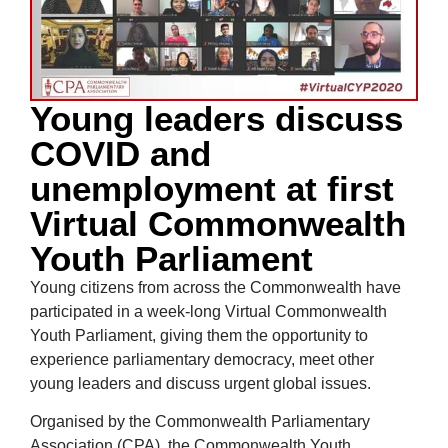
Young leaders discuss
COVID and
unemployment at first
Virtual Commonwealth
Youth Parliament
Young citizens from across the Commonwealth have
participated in a week-long Virtual Commonwealth
Youth Parliament, giving them the opportunity to
experience parliamentary democracy, meet other
young leaders and discuss urgent global issues.
Organised by the Commonwealth Parliamentary
Association (CPA), the Commonwealth Youth