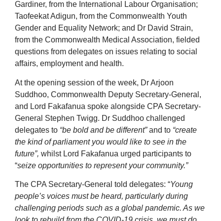
Gardiner, from the International Labour Organisation;
Taofeekat Adigun, from the Commonwealth Youth
Gender and Equality Network; and Dr David Strain,
from the Commonwealth Medical Association, fielded
questions from delegates on issues relating to social
affairs, employment and health.
At the opening session of the week, Dr Arjoon
Suddhoo, Commonwealth Deputy Secretary-General,
and Lord Fakafanua spoke alongside CPA Secretary-
General Stephen Twigg. Dr Suddhoo challenged
delegates to
“be bold and be different”
and to
“create
the kind of parliament you would like to see in the
future”,
whilst Lord Fakafanua urged participants to
“
seize opportunities to represent your community.”
The CPA Secretary-General told delegates: “
Young
people’s voices must be heard, particularly during
challenging periods such as a global pandemic. As we
look to rebuild from the COVID-19 crisis, we must do