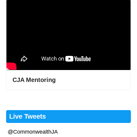
CJA Mentoring
Live Tweets
@CommonwealthJA