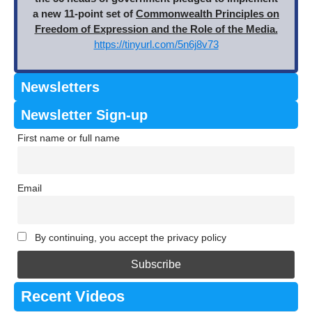
a new 11-point set of
Commonwealth Principles on
Freedom of Expression and the Role of the Media.
https://tinyurl.com/5n6j8v73
Newsletters
Newsletter Sign-up
First name or full name
Email
By continuing, you accept the privacy policy
Recent Videos