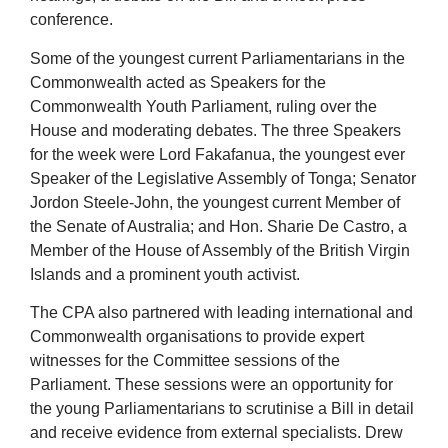
conference.
Some of the youngest current Parliamentarians in the
Commonwealth acted as Speakers for the
Commonwealth Youth Parliament, ruling over the
House and moderating debates. The three Speakers
for the week were Lord Fakafanua, the youngest ever
Speaker of the Legislative Assembly of Tonga; Senator
Jordon Steele-John, the youngest current Member of
the Senate of Australia; and Hon. Sharie De Castro, a
Member of the House of Assembly of the British Virgin
Islands and a prominent youth activist.
The CPA also partnered with leading international and
Commonwealth organisations to provide expert
witnesses for the Committee sessions of the
Parliament. These sessions were an opportunity for
the young Parliamentarians to scrutinise a Bill in detail
and receive evidence from external specialists. Drew